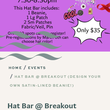
HOME
EVENTS
HAT BAR @ BREAKOUT (DESIGN YOUR
OWN SATIN-LINED BEANIE!)
Hat Bar @ Breakout