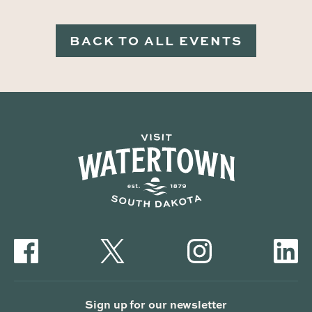
BACK TO ALL EVENTS
Sign up for our newsletter