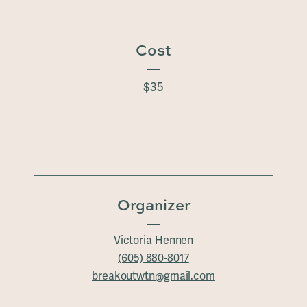
Cost
$35
Organizer
Victoria Hennen
(605) 880-8017
breakoutwtn@gmail.com