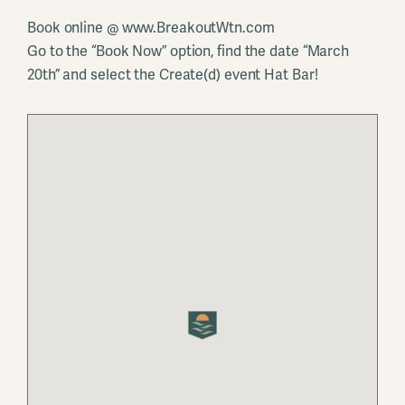
Book online @ www.BreakoutWtn.com
Go to the “Book Now” option, find the date “March
20th” and select the Create(d) event Hat Bar!