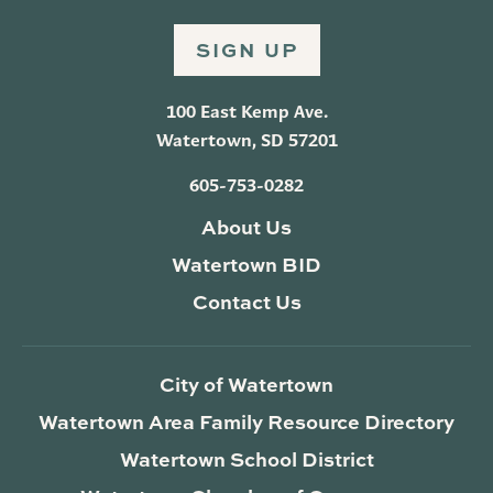
SIGN UP
100 East Kemp Ave.
Watertown, SD 57201
605-753-0282
About Us
Watertown BID
Contact Us
City of Watertown
Watertown Area Family Resource Directory
Watertown School District