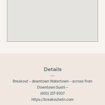
Details
Breakout – downtown Watertown – across from
Downtown Sushi –
(605) 237-9307
https://breakoutwtn.com