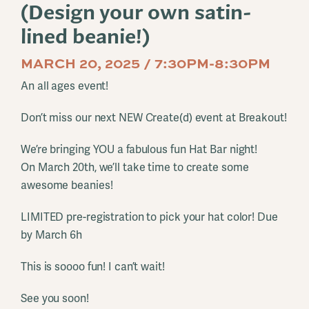
(Design your own satin-
lined beanie!)
MARCH 20, 2025 / 7:30PM-8:30PM
An all ages event!
Don’t miss our next NEW Create(d) event at Breakout!
We’re bringing YOU a fabulous fun Hat Bar night!
On March 20th, we’ll take time to create some
awesome beanies!
LIMITED pre-registration to pick your hat color! Due
by March 6h
This is soooo fun! I can’t wait!
See you soon!