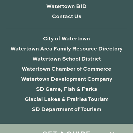
Watertown BID
Contact Us
City of Watertown
Watertown Area Family Resource Directory
Watertown School District
Watertown Chamber of Commerce
Watertown Development Company
SD Game, Fish & Parks
Glacial Lakes & Prairies Tourism
SD Department of Tourism