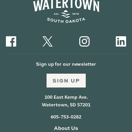
Sign up for our newsletter
SIGN UP
100 East Kemp Ave.
Watertown, SD 57201
605-753-0282
About Us