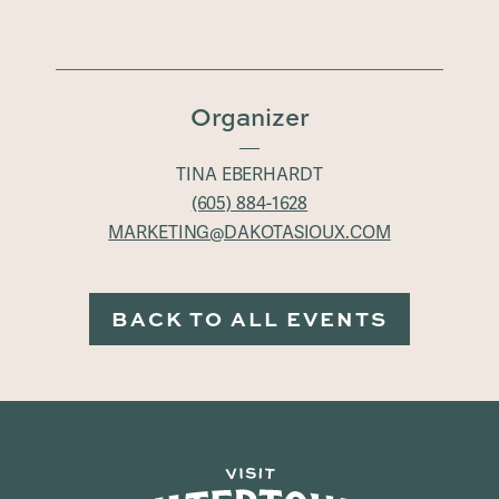
Organizer
TINA EBERHARDT
(605) 884-1628
MARKETING@DAKOTASIOUX.COM
BACK TO ALL EVENTS