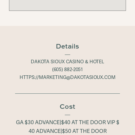
Details
DAKOTA SIOUX CASINO & HOTEL
(605) 882-2051
HTTPS://MARKETING@DAKOTASIOUX.COM
Cost
GA $30 ADVANCE|$40 AT THE DOOR VIP $
40 ADVANCE|$50 AT THE DOOR