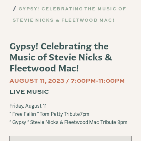
GYPSY! CELEBRATING THE MUSIC OF
STEVIE NICKS & FLEETWOOD MAC!
Gypsy! Celebrating the
Music of Stevie Nicks &
Fleetwood Mac!
AUGUST 11, 2023 / 7:00PM-11:00PM
LIVE MUSIC
Friday, August 11
” Free Fallin ” Tom Petty Tribute7pm
” Gypsy ” Stevie Nicks & Fleetwood Mac Tribute 9pm