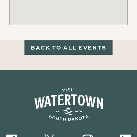
BACK TO ALL EVENTS