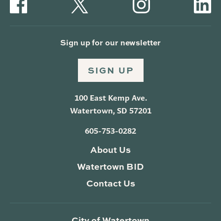
Sign up for our newsletter
SIGN UP
100 East Kemp Ave.
Watertown, SD 57201
605-753-0282
About Us
Watertown BID
Contact Us
City of Watertown