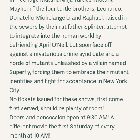
Mayhem,” the four turtle brothers, Leonardo,
Donatello, Michelangelo, and Raphael, raised in
the sewers by their rat father Splinter, attempt
to integrate into the human world by
befriending April O’Neil, but soon face off
against a mysterious crime syndicate and a
horde of mutants unleashed by a villain named
Superfly, forcing them to embrace their mutant
identities and fight for acceptance in New York
City
No tickets issued for these shows, first come
first served, should be plenty of room!
Doors and concession open at 9:30 AM! A
different movie the first Saturday of every
month at 10 AM!