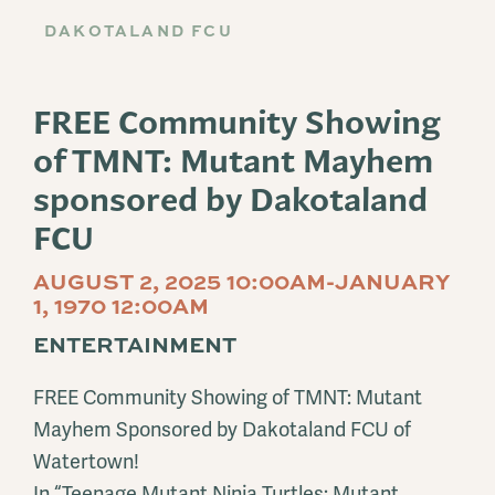
DAKOTALAND FCU
FREE Community Showing
of TMNT: Mutant Mayhem
sponsored by Dakotaland
FCU
AUGUST 2, 2025 10:00AM-JANUARY
1, 1970 12:00AM
ENTERTAINMENT
FREE Community Showing of TMNT: Mutant
Mayhem Sponsored by Dakotaland FCU of
Watertown!
In “Teenage Mutant Ninja Turtles: Mutant