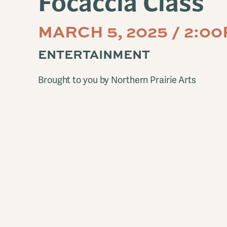
Focaccia Class
MARCH 5, 2025 / 2:0
ENTERTAINMENT
Brought to you by Northern Prairie Arts