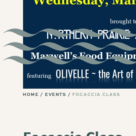
HOME
EVENTS
FOCACCIA CLASS