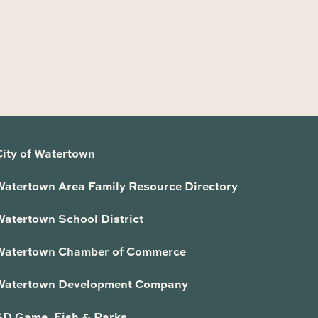
City of Watertown
Watertown Area Family Resource Directory
Watertown School District
Watertown Chamber of Commerce
Watertown Development Company
SD Game, Fish & Parks