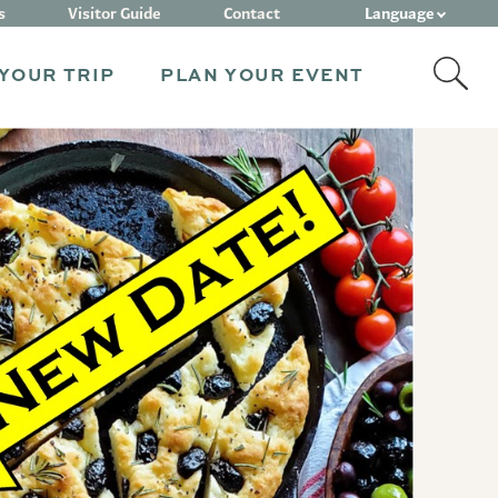
Language
s
Visitor Guide
Contact
YOUR TRIP
PLAN YOUR EVENT