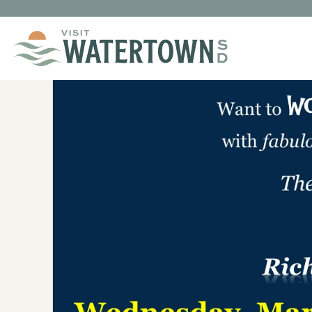
Skip to content