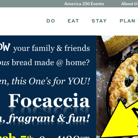
America 250 Events
About U
DO
EAT
STAY
PLAN 