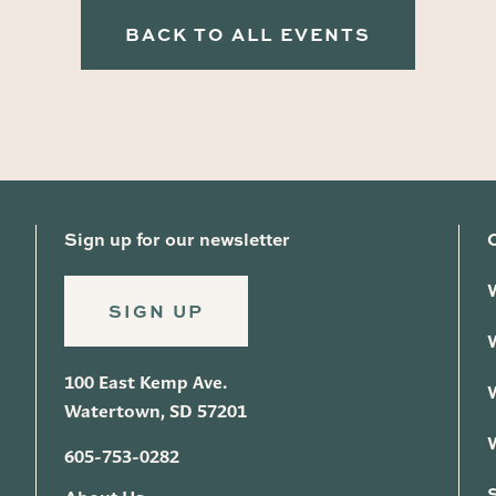
BACK TO ALL EVENTS
Sign up for our newsletter
SIGN UP
100 East Kemp Ave.
Watertown, SD 57201
605-753-0282