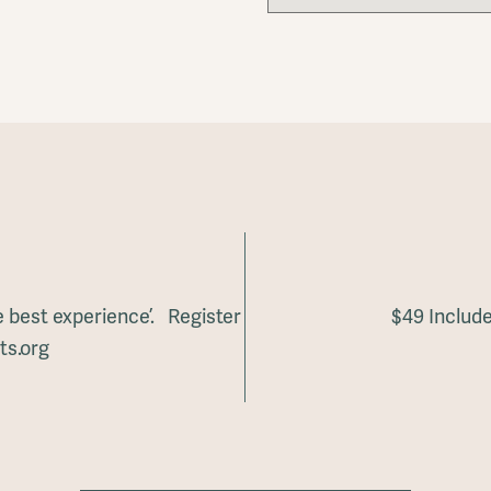
he best experience’. Register
$49 Include
ts.org