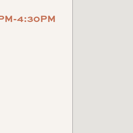
0PM-4:30PM