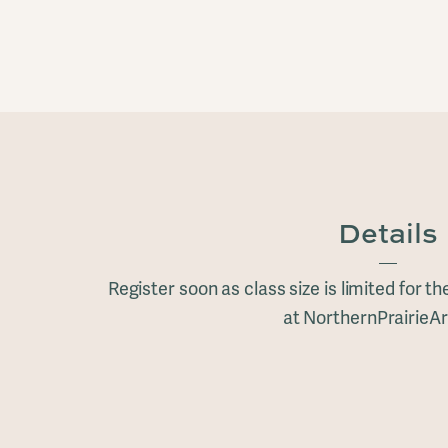
Details
Register soon as class size is limited for t
at NorthernPrairieAr