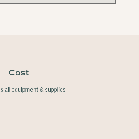
Cost
s all equipment & supplies