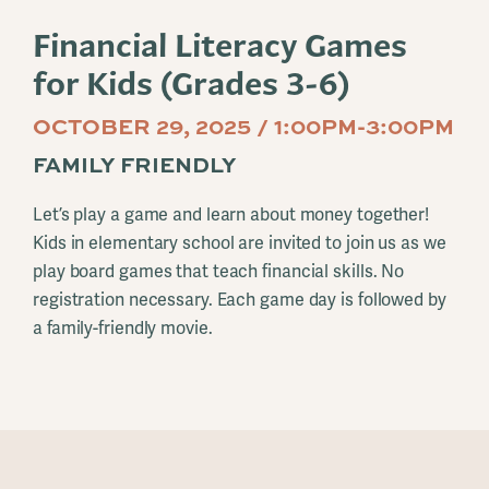
Financial Literacy Games
for Kids (Grades 3-6)
OCTOBER 29, 2025 / 1:00PM-3:00PM
FAMILY FRIENDLY
Let’s play a game and learn about money together!
Kids in elementary school are invited to join us as we
play board games that teach financial skills. No
registration necessary. Each game day is followed by
a family-friendly movie.