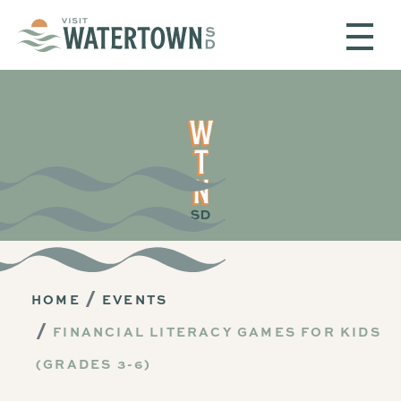
Skip to content
HOME
EVENTS
FINANCIAL LITERACY GAMES FOR KIDS
(GRADES 3-6)