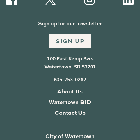
Sign up for our newsletter
SIGN UP
100 East Kemp Ave.
Watertown, SD 57201
605-753-0282
About Us
Watertown BID
Contact Us
City of Watertown