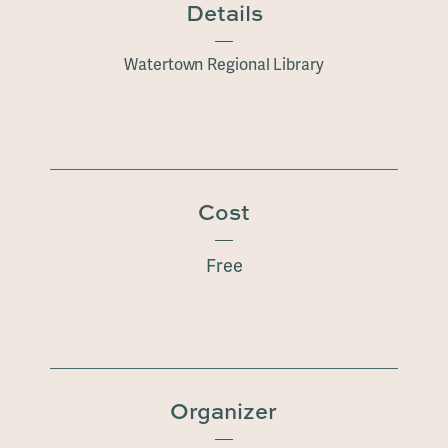
Details
Watertown Regional Library
Cost
Free
Organizer