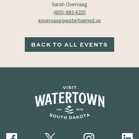
Sarah Overvaag
(605) 882-6220
sovervaag@watertownsd.us
BACK TO ALL EVENTS