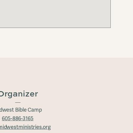
Organizer
dwest Bible Camp
605-886-3165
idwestministries.org