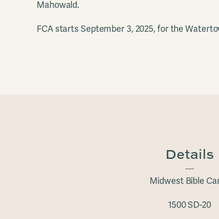
Mahowald.
FCA starts September 3, 2025, for the Waterto
Details
Midwest Bible C
1500 SD-20