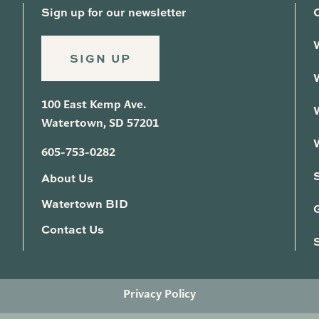
Sign up for our newsletter
SIGN UP
100 East Kemp Ave.
Watertown, SD 57201
605-753-0282
About Us
Watertown BID
G
Contact Us
Privacy Policy