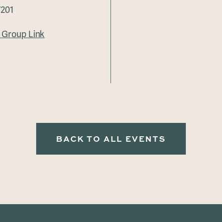
7201
Group Link
BACK TO ALL EVENTS