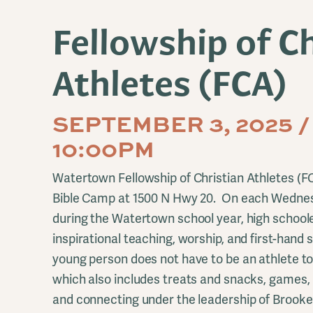
Fellowship of Ch
Athletes (FCA)
SEPTEMBER 3, 2025 /
10:00PM
Watertown Fellowship of Christian Athletes (
Bible Camp at 1500 N Hwy 20. On each Wednes
during the Watertown school year, high schoole
inspirational teaching, worship, and first-hand 
young person does not have to be an athlete to
which also includes treats and snacks, games, 
and connecting under the leadership of Brook