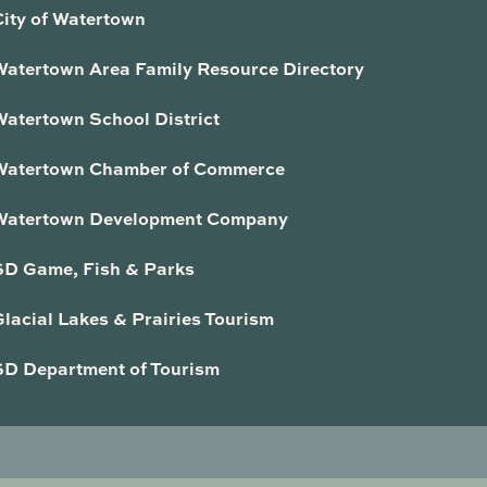
City of Watertown
Watertown Area Family Resource Directory
Watertown School District
Watertown Chamber of Commerce
Watertown Development Company
SD Game, Fish & Parks
lacial Lakes & Prairies Tourism
SD Department of Tourism