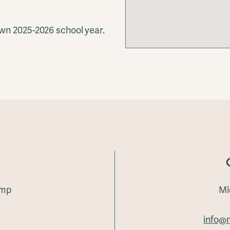
wn 2025-2026 school year.
amp
Mi
info@m