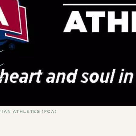
IAN ATHLETES (FCA)