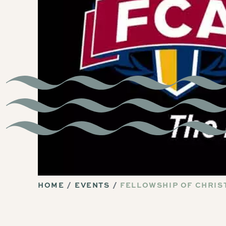
HOME
EVENTS
FELLOWSHIP OF CHRIST