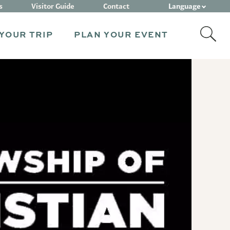
Language
s
Visitor Guide
Contact
YOUR TRIP
PLAN YOUR EVENT