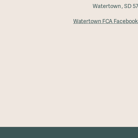
Watertown , SD 5
Watertown FCA Facebook 