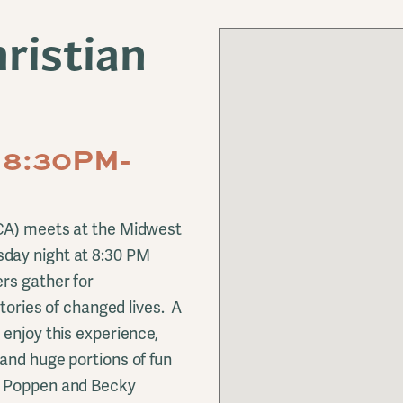
ristian
 8:30PM-
FCA) meets at the Midwest
day night at 8:30 PM
rs gather for
stories of changed lives. A
 enjoy this experience,
and huge portions of fun
e Poppen and Becky