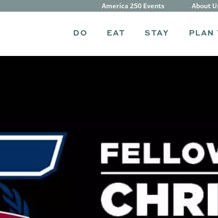
America 250 Events
About U
DO
EAT
STAY
PLAN 