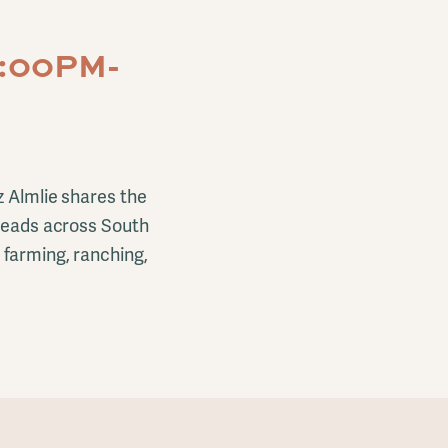
7:00PM-
z Almlie shares the
steads across South
 farming, ranching,