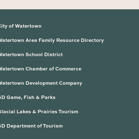
City of Watertown
Watertown Area Family Resource Directory
Watertown School District
Watertown Chamber of Commerce
Watertown Development Company
SD Game, Fish & Parks
lacial Lakes & Prairies Tourism
SD Department of Tourism