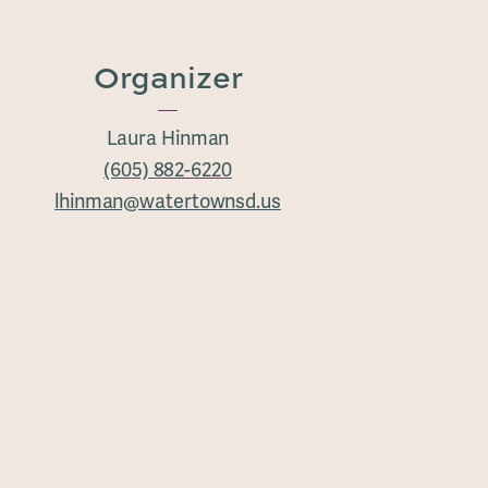
Organizer
Laura Hinman
(605) 882-6220
lhinman@watertownsd.us