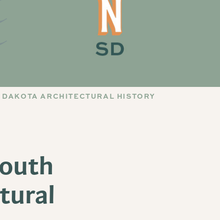
 DAKOTA ARCHITECTURAL HISTORY
South
tural