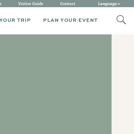
Language
s
Visitor Guide
Contact
YOUR TRIP
PLAN YOUR EVENT