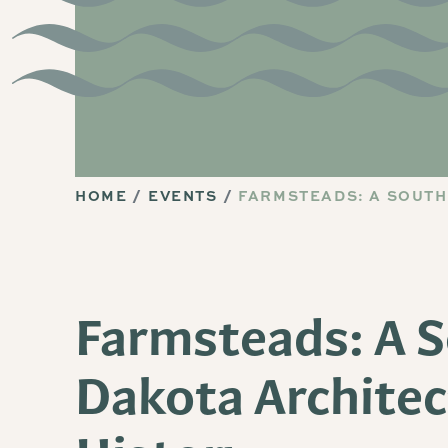
HOME
EVENTS
FARMSTEADS: A SOUTH
Farmsteads: A 
Dakota Architec