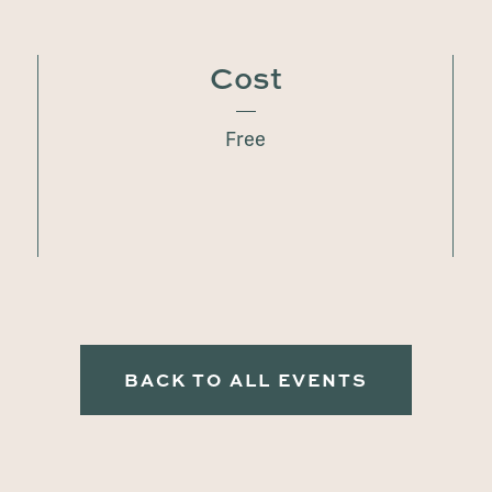
Cost
Free
BACK TO ALL EVENTS