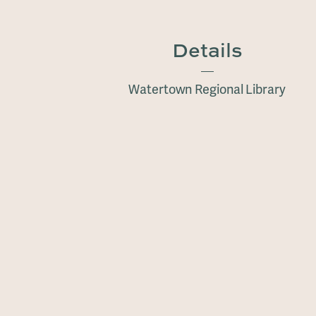
Details
Watertown Regional Library