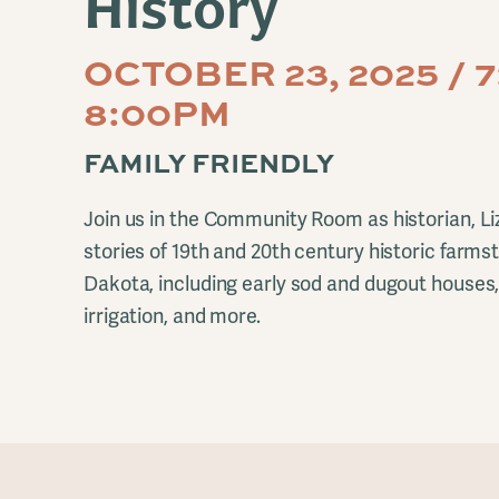
History
OCTOBER 23, 2025 / 
8:00PM
FAMILY FRIENDLY
Join us in the Community Room as historian, Li
stories of 19th and 20th century historic farm
Dakota, including early sod and dugout houses,
irrigation, and more.