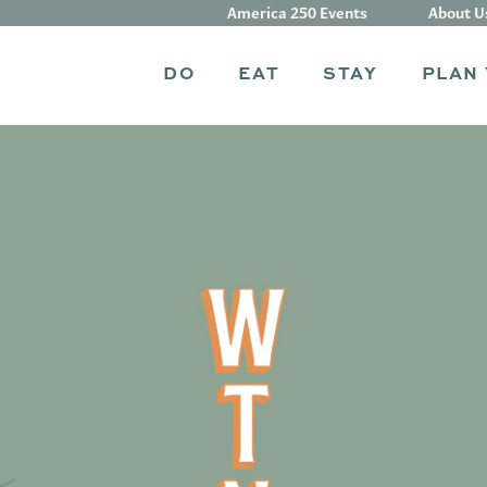
America 250 Events
About U
DO
EAT
STAY
PLAN 