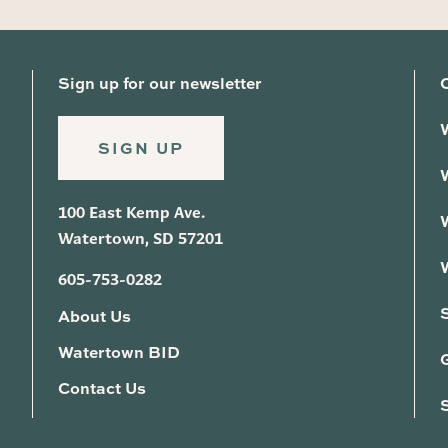
Sign up for our newsletter
SIGN UP
100 East Kemp Ave.
Watertown, SD 57201
605-753-0282
About Us
Watertown BID
G
Contact Us