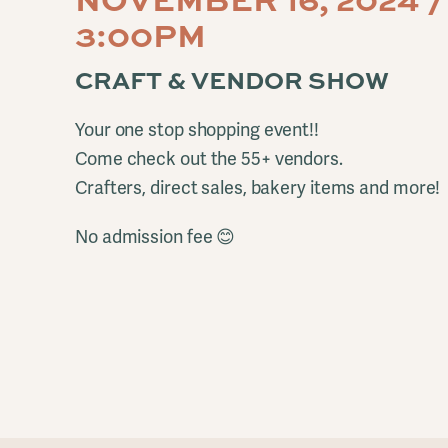
3:00PM
CRAFT & VENDOR SHOW
Your one stop shopping event!!
Come check out the 55+ vendors.
Crafters, direct sales, bakery items and more!
No admission fee 😊