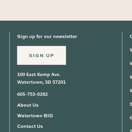
Sign up for our newsletter
SIGN UP
100 East Kemp Ave.
Watertown, SD 57201
605-753-0282
About Us
Watertown BID
G
Contact Us