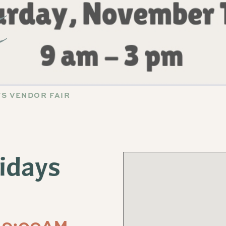
YS VENDOR FAIR
lidays
 9:00AM-