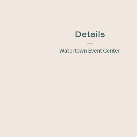
Details
Watertown Event Center