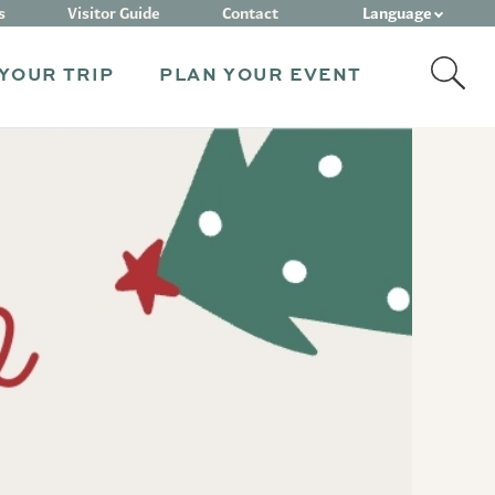
Language
s
Visitor Guide
Contact
YOUR TRIP
PLAN YOUR EVENT