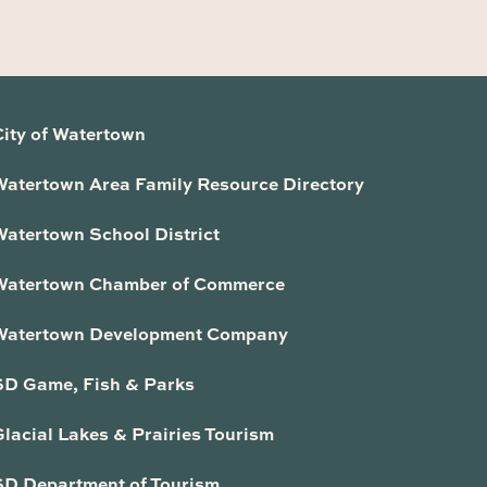
City of Watertown
Watertown Area Family Resource Directory
Watertown School District
Watertown Chamber of Commerce
Watertown Development Company
SD Game, Fish & Parks
lacial Lakes & Prairies Tourism
SD Department of Tourism