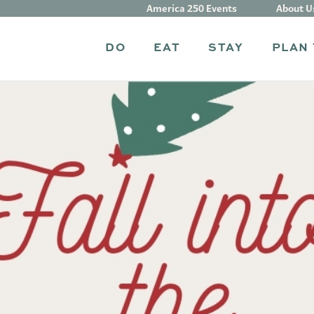
America 250 Events
About U
DO
EAT
STAY
PLAN 