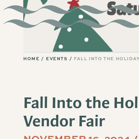
HOME
EVENTS
FALL INTO THE HOLIDA
Fall Into the Ho
Vendor Fair
NOVEMBER 16, 2024 /