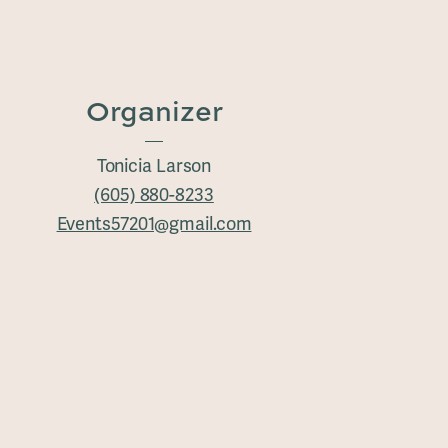
Organizer
Tonicia Larson
(605) 880-8233
Events57201@gmail.com