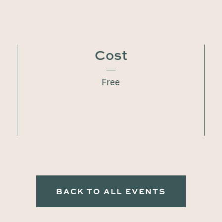
Cost
Free
BACK TO ALL EVENTS