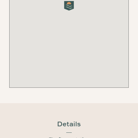
Details