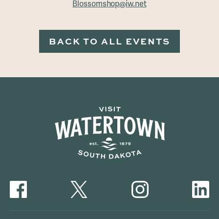
Blossomshop@iw.net
BACK TO ALL EVENTS