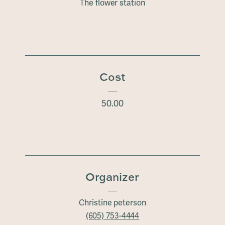
The flower station
Cost
50.00
Organizer
Christine peterson
(605) 753-4444