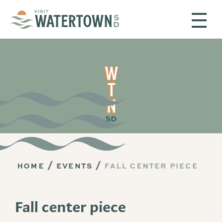
Skip to content
HOME
EVENTS
FALL CENTER PIECE
Fall center piece