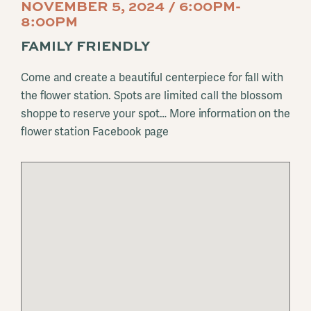
NOVEMBER 5, 2024 / 6:00PM-
8:00PM
FAMILY FRIENDLY
Come and create a beautiful centerpiece for fall with
the flower station. Spots are limited call the blossom
shoppe to reserve your spot… More information on the
flower station Facebook page