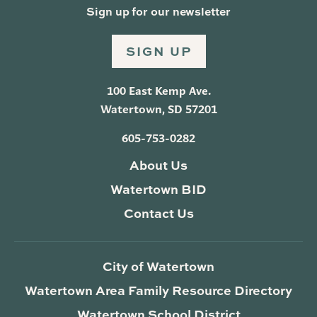
Sign up for our newsletter
SIGN UP
100 East Kemp Ave.
Watertown, SD 57201
605-753-0282
About Us
Watertown BID
Contact Us
City of Watertown
Watertown Area Family Resource Directory
Watertown School District