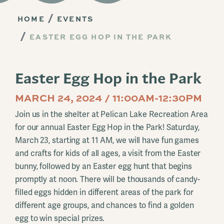
HOME
EVENTS
EASTER EGG HOP IN THE PARK
Easter Egg Hop in the Park
MARCH 24, 2024 / 11:00AM-12:30PM
Join us in the shelter at Pelican Lake Recreation Area
for our annual Easter Egg Hop in the Park! Saturday,
March 23, starting at 11 AM, we will have fun games
and crafts for kids of all ages, a visit from the Easter
bunny, followed by an Easter egg hunt that begins
promptly at noon. There will be thousands of candy-
filled eggs hidden in different areas of the park for
different age groups, and chances to find a golden
egg to win special prizes.