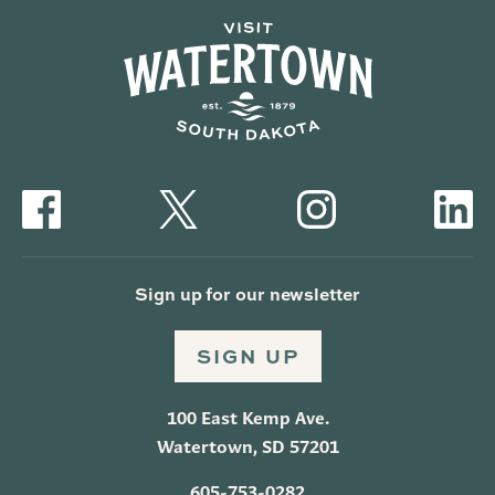
Sign up for our newsletter
SIGN UP
100 East Kemp Ave.
Watertown, SD 57201
605-753-0282