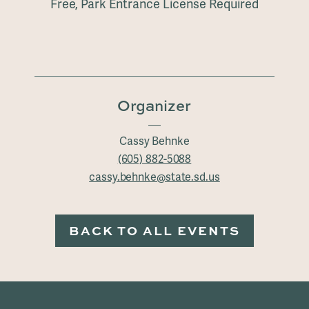
Free, Park Entrance License Required
Organizer
Cassy Behnke
(605) 882-5088
cassy.behnke@state.sd.us
BACK TO ALL EVENTS