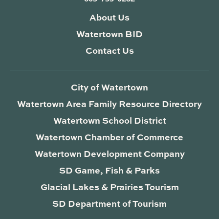
About Us
Watertown BID
Contact Us
City of Watertown
Watertown Area Family Resource Directory
Watertown School District
Watertown Chamber of Commerce
Watertown Development Company
SD Game, Fish & Parks
Glacial Lakes & Prairies Tourism
SD Department of Tourism