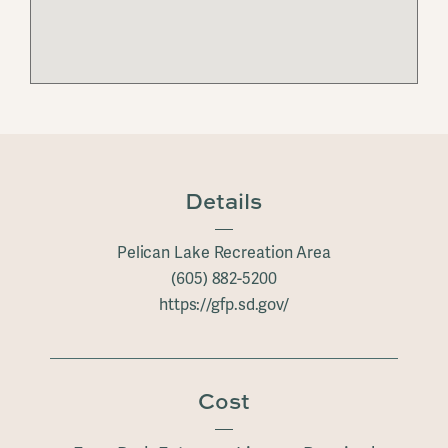
Details
Pelican Lake Recreation Area
(605) 882-5200
https://gfp.sd.gov/
Cost