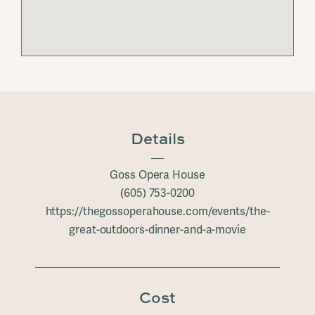
Details
Goss Opera House
(605) 753-0200
https://thegossoperahouse.com/events/the-
great-outdoors-dinner-and-a-movie
Cost