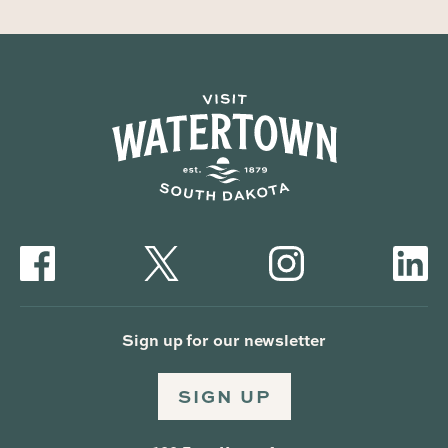
Sign up for our newsletter
SIGN UP