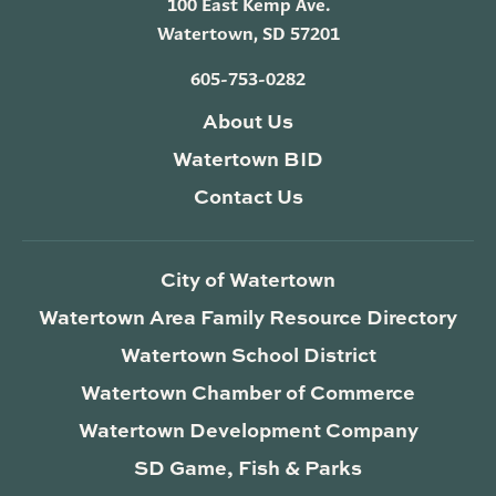
100 East Kemp Ave.
Watertown, SD 57201
605-753-0282
About Us
Watertown BID
Contact Us
City of Watertown
Watertown Area Family Resource Directory
Watertown School District
Watertown Chamber of Commerce
Watertown Development Company
SD Game, Fish & Parks