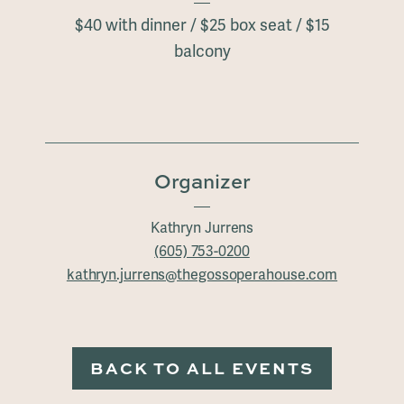
$40 with dinner / $25 box seat / $15
balcony
Organizer
Kathryn Jurrens
(605) 753-0200
kathryn.jurrens@thegossoperahouse.com
BACK TO ALL EVENTS