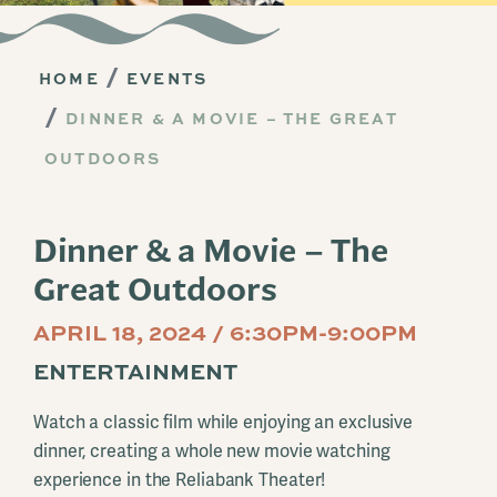
HOME
EVENTS
DINNER & A MOVIE – THE GREAT
OUTDOORS
Dinner & a Movie – The
Great Outdoors
APRIL 18, 2024 / 6:30PM-9:00PM
ENTERTAINMENT
Watch a classic film while enjoying an exclusive
dinner, creating a whole new movie watching
experience in the Reliabank Theater!