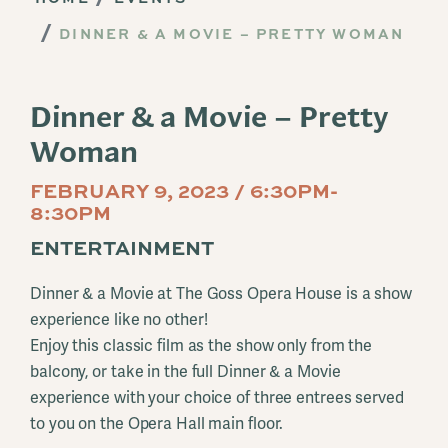
DINNER & A MOVIE – PRETTY WOMAN
Dinner & a Movie – Pretty
Woman
FEBRUARY 9, 2023 / 6:30PM-
8:30PM
ENTERTAINMENT
Dinner & a Movie at The Goss Opera House is a show
experience like no other!
Enjoy this classic film as the show only from the
balcony, or take in the full Dinner & a Movie
experience with your choice of three entrees served
to you on the Opera Hall main floor.