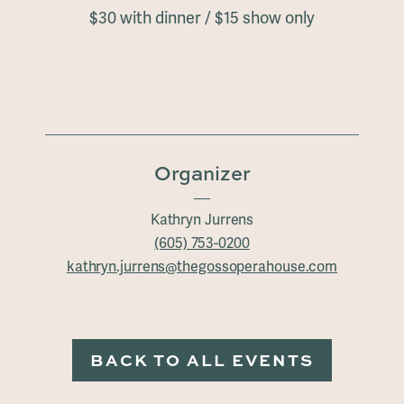
$30 with dinner / $15 show only
Organizer
Kathryn Jurrens
(605) 753-0200
kathryn.jurrens@thegossoperahouse.com
BACK TO ALL EVENTS