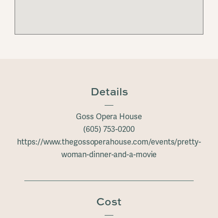
Details
Goss Opera House
(605) 753-0200
https://www.thegossoperahouse.com/events/pretty-
woman-dinner-and-a-movie
Cost