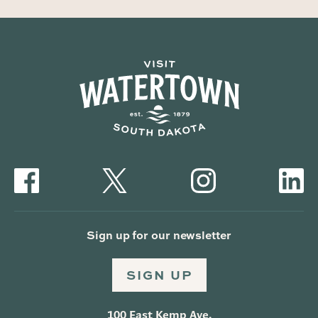
Sign up for our newsletter
SIGN UP
100 East Kemp Ave.