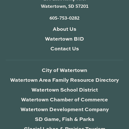
Watertown, SD 57201
605-753-0282
About Us
Watertown BID
Contact Us
City of Watertown
Watertown Area Family Resource Directory
Watertown School District
Watertown Chamber of Commerce
Watertown Development Company
SD Game, Fish & Parks
Glacial Lakes & Prairies Tourism