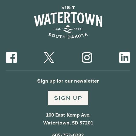
Sign up for our newsletter
SIGN UP
100 East Kemp Ave.
Watertown, SD 57201
605-753-0282