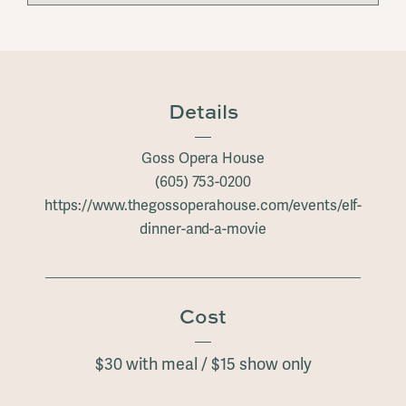
Details
Goss Opera House
(605) 753-0200
https://www.thegossoperahouse.com/events/elf-
dinner-and-a-movie
Cost
$30 with meal / $15 show only