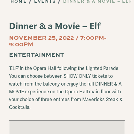
HOME
EVENTS
DINNER & A MOVIE – ELF
Dinner & a Movie – Elf
NOVEMBER 25, 2022 / 7:00PM-
9:00PM
ENTERTAINMENT
‘ELF’ in the Opera Hall following the Lighted Parade.
You can choose between SHOW ONLY tickets to
watch from the balcony or enjoy the full DINNER & A
MOVIE experience on the Opera Hall main floor with
your choice of three entrees from Mavericks Steak &
Cocktails.