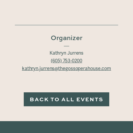
Organizer
Kathryn Jurrens
(605) 753-0200
kathryn.jurrens@thegossoperahouse.com
BACK TO ALL EVENTS