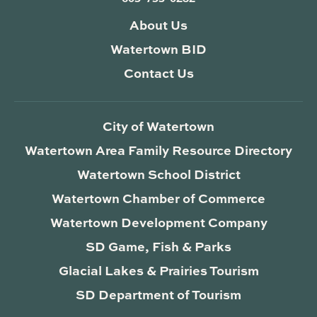
About Us
Watertown BID
Contact Us
City of Watertown
Watertown Area Family Resource Directory
Watertown School District
Watertown Chamber of Commerce
Watertown Development Company
SD Game, Fish & Parks
Glacial Lakes & Prairies Tourism
SD Department of Tourism