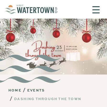
Skip to content
HOME
EVENTS
DASHING THROUGH THE TOWN