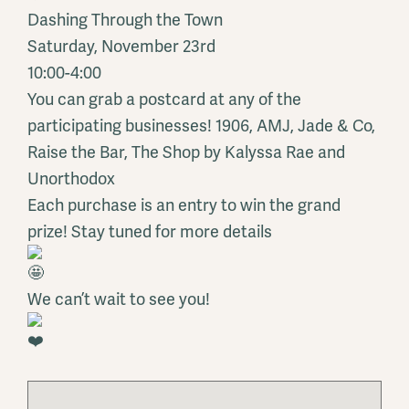
Dashing Through the Town
Saturday, November 23rd
10:00-4:00
You can grab a postcard at any of the
participating businesses! 1906, AMJ, Jade & Co,
Raise the Bar, The Shop by Kalyssa Rae and
Unorthodox
Each purchase is an entry to win the grand
prize! Stay tuned for more details
We can’t wait to see you!