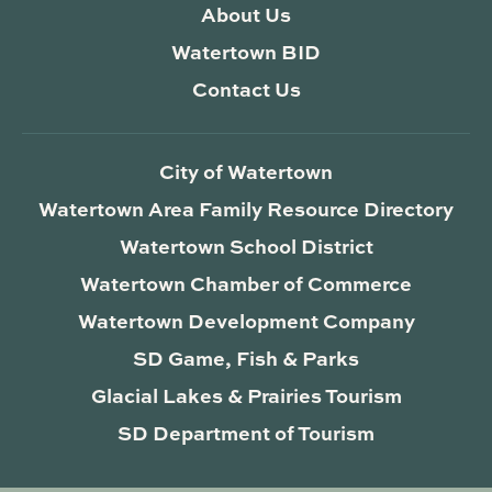
About Us
Watertown BID
Contact Us
City of Watertown
Watertown Area Family Resource Directory
Watertown School District
Watertown Chamber of Commerce
Watertown Development Company
SD Game, Fish & Parks
Glacial Lakes & Prairies Tourism
SD Department of Tourism