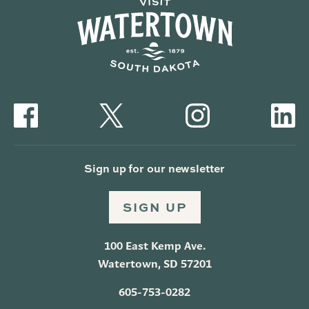
Sign up for our newsletter
SIGN UP
100 East Kemp Ave.
Watertown, SD 57201
605-753-0282