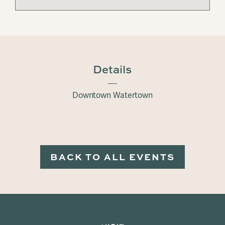
Details
Downtown Watertown
BACK TO ALL EVENTS