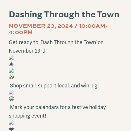
Dashing Through the Town
NOVEMBER 23, 2024 / 10:00AM-
4:00PM
Get ready to ‘Dash Through the Town’ on
November 23rd!
Shop small, support local, and win big!
Mark your calendars for a festive holiday
shopping event!