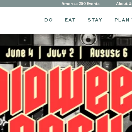
America 250 Events
About U
DO
EAT
STAY
PLAN 