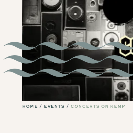
HOME
EVENTS
CONCERTS ON KEMP