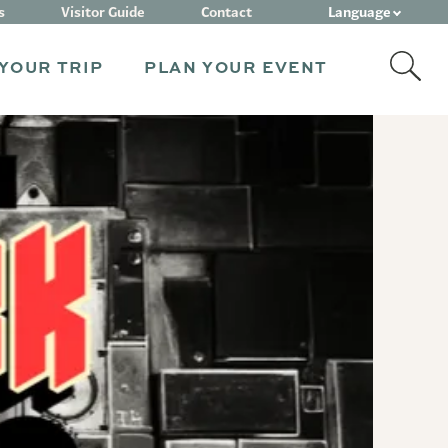
Language
s
Visitor Guide
Contact
YOUR TRIP
PLAN YOUR EVENT