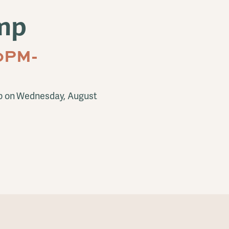
mp
0PM-
p on Wednesday, August