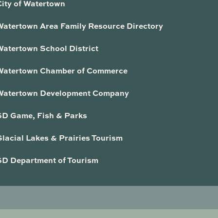
City of Watertown
Watertown Area Family Resource Directory
Watertown School District
Watertown Chamber of Commerce
Watertown Development Company
SD Game, Fish & Parks
lacial Lakes & Prairies Tourism
SD Department of Tourism