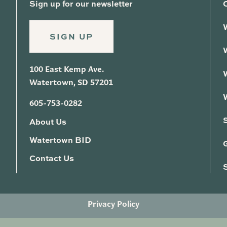
Sign up for our newsletter
SIGN UP
100 East Kemp Ave.
Watertown, SD 57201
605-753-0282
About Us
Watertown BID
G
Contact Us
Privacy Policy