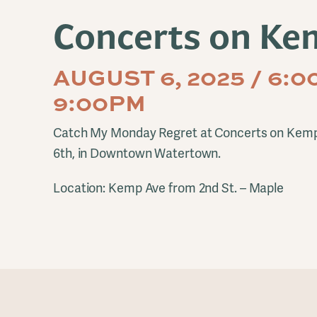
Concerts on Ke
AUGUST 6, 2025 / 6:0
9:00PM
Catch My Monday Regret at Concerts on Kem
6th, in Downtown Watertown.
Location: Kemp Ave from 2nd St. – Maple