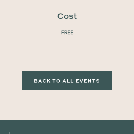
Cost
FREE
BACK TO ALL EVENTS