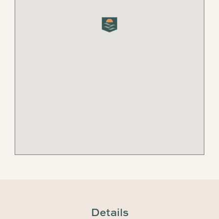
Details