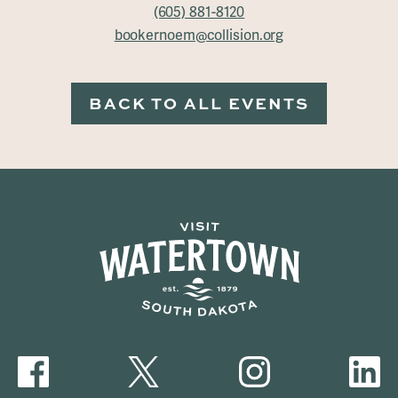
(605) 881-8120
bookernoem@collision.org
BACK TO ALL EVENTS