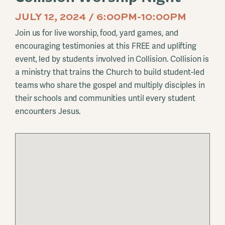
JULY 12, 2024 / 6:00PM-10:00PM
Join us for live worship, food, yard games, and
encouraging testimonies at this FREE and uplifting
event, led by students involved in Collision. Collision is
a ministry that trains the Church to build student-led
teams who share the gospel and multiply disciples in
their schools and communities until every student
encounters Jesus.