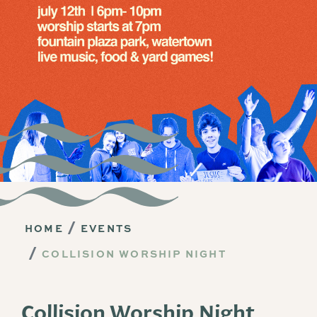
HOME
EVENTS
COLLISION WORSHIP NIGHT
Collision Worship Night