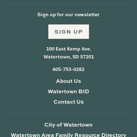
Sign up for our newsletter
SIGN UP
100 East Kemp Ave.
Watertown, SD 57201
605-753-0282
About Us
Watertown BID
Contact Us
City of Watertown
Watertown Area Family Resource Directory