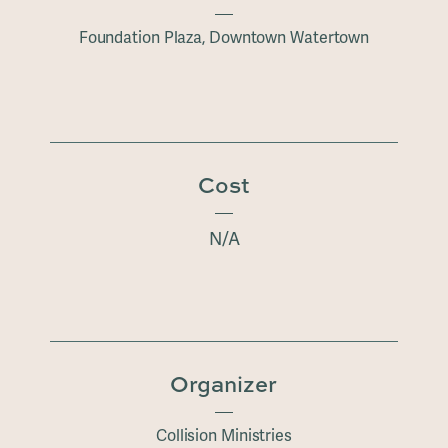
Foundation Plaza, Downtown Watertown
Cost
N/A
Organizer
Collision Ministries