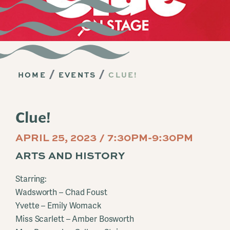
HOME
EVENTS
CLUE!
Clue!
APRIL 25, 2023 / 7:30PM-9:30PM
ARTS AND HISTORY
Starring:
Wadsworth – Chad Foust
Yvette – Emily Womack
Miss Scarlett – Amber Bosworth