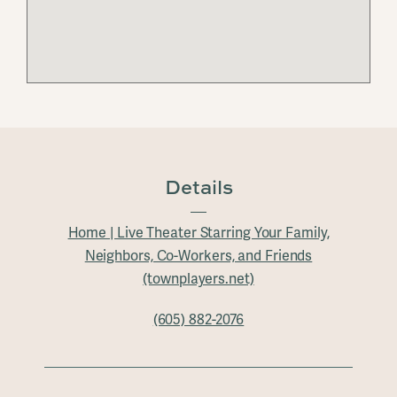
Details
Home | Live Theater Starring Your Family,
Neighbors, Co-Workers, and Friends
(townplayers.net)
(605) 882-2076