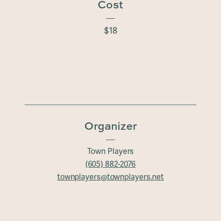
Cost
$18
Organizer
Town Players
(605) 882-2076
townplayers@townplayers.net