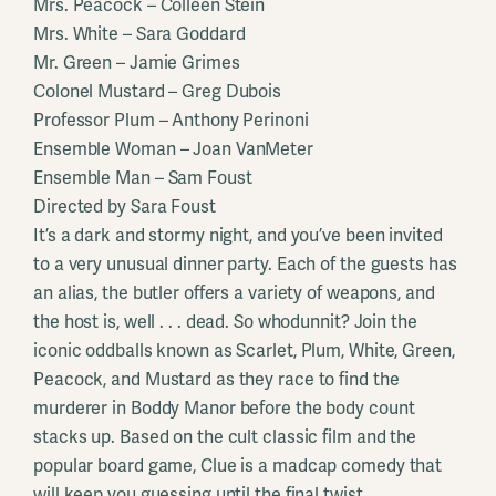
Mrs. Peacock – Colleen Stein
Mrs. White – Sara Goddard
Mr. Green – Jamie Grimes
Colonel Mustard – Greg Dubois
Professor Plum – Anthony Perinoni
Ensemble Woman – Joan VanMeter
Ensemble Man – Sam Foust
Directed by Sara Foust
It’s a dark and stormy night, and you’ve been invited
to a very unusual dinner party. Each of the guests has
an alias, the butler offers a variety of weapons, and
the host is, well . . . dead. So whodunnit? Join the
iconic oddballs known as Scarlet, Plum, White, Green,
Peacock, and Mustard as they race to find the
murderer in Boddy Manor before the body count
stacks up. Based on the cult classic film and the
popular board game, Clue is a madcap comedy that
will keep you guessing until the final twist.