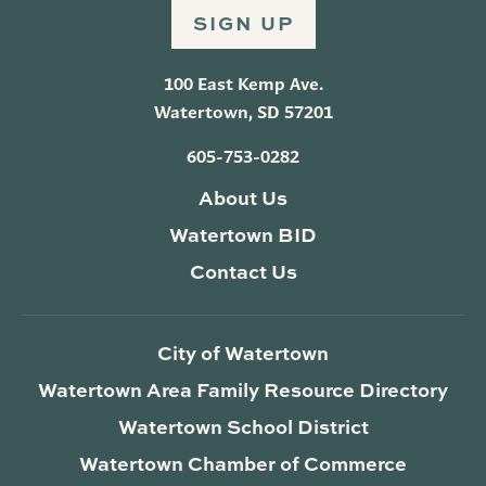
SIGN UP
100 East Kemp Ave.
Watertown, SD 57201
605-753-0282
About Us
Watertown BID
Contact Us
City of Watertown
Watertown Area Family Resource Directory
Watertown School District
Watertown Chamber of Commerce