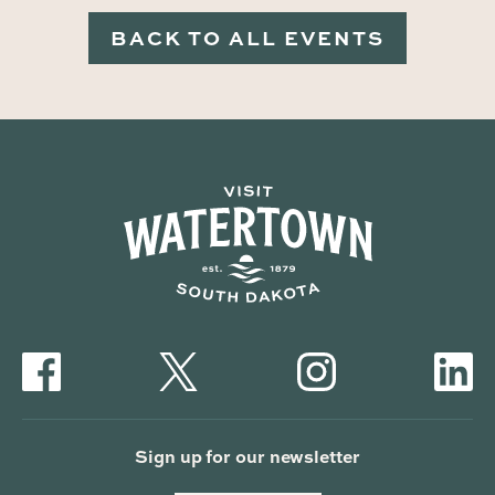
BACK TO ALL EVENTS
Sign up for our newsletter