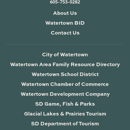
605-753-0282
About Us
Watertown BID
Contact Us
City of Watertown
Watertown Area Family Resource Directory
Watertown School District
Watertown Chamber of Commerce
Watertown Development Company
SD Game, Fish & Parks
Glacial Lakes & Prairies Tourism
SD Department of Tourism