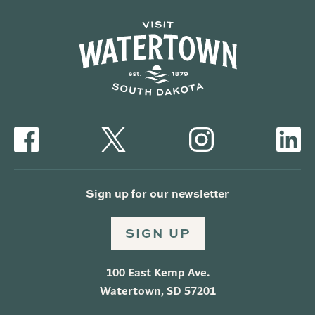
Sign up for our newsletter
SIGN UP
100 East Kemp Ave.
Watertown, SD 57201