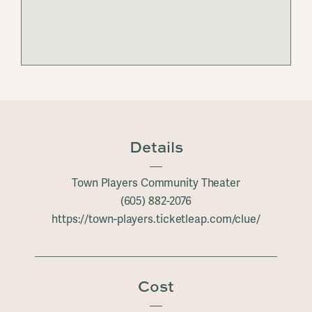
Details
Town Players Community Theater
(605) 882-2076
https://town-players.ticketleap.com/clue/
Cost