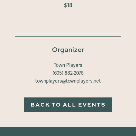
$18
Organizer
Town Players
(605) 882-2076
townplayers@townplayers.net
BACK TO ALL EVENTS