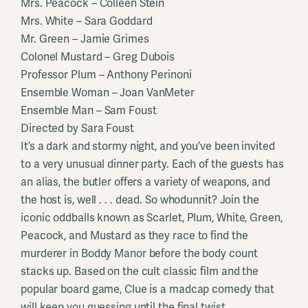
Mrs. Peacock – Colleen Stein
Mrs. White – Sara Goddard
Mr. Green – Jamie Grimes
Colonel Mustard – Greg Dubois
Professor Plum – Anthony Perinoni
Ensemble Woman – Joan VanMeter
Ensemble Man – Sam Foust
Directed by Sara Foust
It’s a dark and stormy night, and you’ve been invited
to a very unusual dinner party. Each of the guests has
an alias, the butler offers a variety of weapons, and
the host is, well . . . dead. So whodunnit? Join the
iconic oddballs known as Scarlet, Plum, White, Green,
Peacock, and Mustard as they race to find the
murderer in Boddy Manor before the body count
stacks up. Based on the cult classic film and the
popular board game, Clue is a madcap comedy that
will keep you guessing until the final twist.