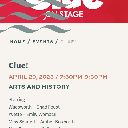
HOME
EVENTS
CLUE!
Clue!
APRIL 29, 2023 / 7:30PM-9:30PM
ARTS AND HISTORY
Starring:
Wadsworth – Chad Foust
Yvette – Emily Womack
Miss Scarlett – Amber Bosworth