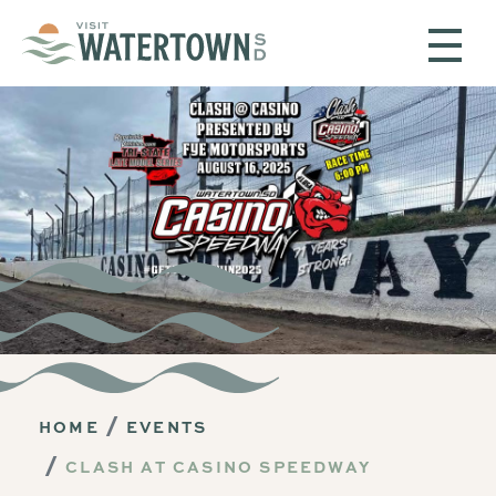
Skip to content
HOME
EVENTS
CLASH AT CASINO SPEEDWAY