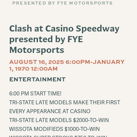
PRESENTED BY FYE MOTORSPORTS
Clash at Casino Speedway
presented by FYE
Motorsports
AUGUST 16, 2025 6:00PM-JANUARY
1, 1970 12:00AM
ENTERTAINMENT
6:00 PM START TIME!
TRI-STATE LATE MODELS MAKE THEIR FIRST
EVERY APPEARANCE AT CASINO
TRI-STATE LATE MODELS $2000-TO-WIN
WISSOTA MODIFIEDS $1000-TO-WIN