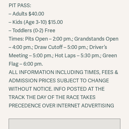
PIT PASS:
– Adults $40.00
– Kids (Age 3-10) $15.00
– Toddlers (0-2) Free
Times: Pits Open – 2:00 pm.; Grandstands Open
– 4:00 pm.; Draw Cutoff – 5:00 pm.; Driver’s
Meeting – 5:00 pm.; Hot Laps – 5:30 pm.; Green
Flag – 6:00 pm.
ALL INFORMATION INCLUDING TIMES, FEES &
ADMISSION PRICES SUBJECT TO CHANGE
WITHOUT NOTICE. INFO POSTED AT THE
TRACK THE DAY OF THE RACE TAKES
PRECEDENCE OVER INTERNET ADVERTISING