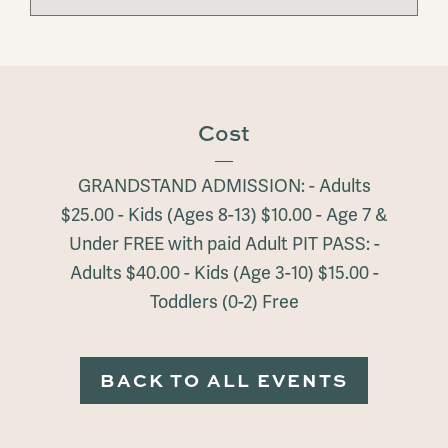
Cost
GRANDSTAND ADMISSION: - Adults
$25.00 - Kids (Ages 8-13) $10.00 - Age 7 &
Under FREE with paid Adult PIT PASS: -
Adults $40.00 - Kids (Age 3-10) $15.00 -
Toddlers (0-2) Free
BACK TO ALL EVENTS