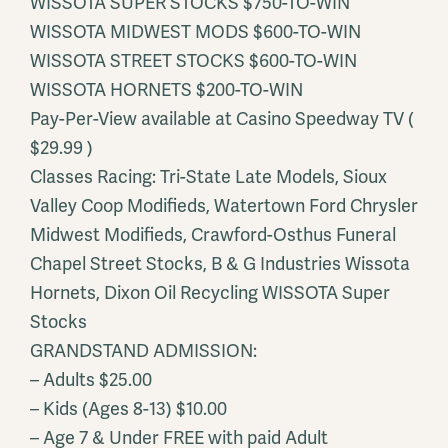
WISSOTA SUPER STOCKS $750-TO-WIN
WISSOTA MIDWEST MODS $600-TO-WIN
WISSOTA STREET STOCKS $600-TO-WIN
WISSOTA HORNETS $200-TO-WIN
Pay-Per-View available at Casino Speedway TV (
$29.99 )
Classes Racing: Tri-State Late Models, Sioux
Valley Coop Modifieds, Watertown Ford Chrysler
Midwest Modifieds, Crawford-Osthus Funeral
Chapel Street Stocks, B & G Industries Wissota
Hornets, Dixon Oil Recycling WISSOTA Super
Stocks
GRANDSTAND ADMISSION:
– Adults $25.00
– Kids (Ages 8-13) $10.00
– Age 7 & Under FREE with paid Adult