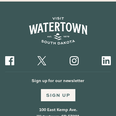
Sign up for our newsletter
SIGN UP
100 East Kemp Ave.