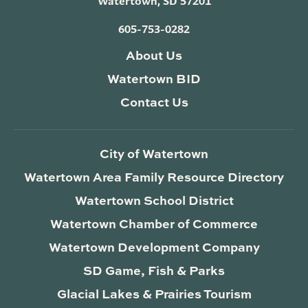
Watertown, SD 57201
605-753-0282
About Us
Watertown BID
Contact Us
City of Watertown
Watertown Area Family Resource Directory
Watertown School District
Watertown Chamber of Commerce
Watertown Development Company
SD Game, Fish & Parks
Glacial Lakes & Prairies Tourism