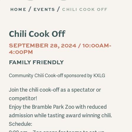
HOME
EVENTS
CHILI COOK OFF
Chili Cook Off
SEPTEMBER 28, 2024 / 10:00AM-
4:00PM
FAMILY FRIENDLY
Community Chili Cook-off sponsored by KXLG
Join the chili cook-off as a spectator or
competitor!
Enjoy the Bramble Park Zoo with reduced
admission while tasting award winning chili.
Schedule: