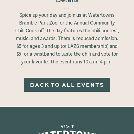
Spice up your day and join us at Watertown’s
Bramble Park Zoo for the Annual Community
Chili Cook-off. The day features the chili contest,
music, and awards. There is reduced admission:
$5 for ages 3 and up (or LAZS membership) and
$5 for a wristband to taste the chili and vote for
your favorite. The event runs 10 a.m.-4 p.m.
BACK TO ALL EVENTS