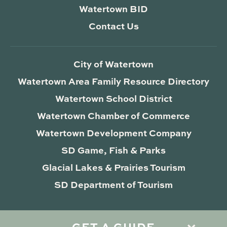
Watertown BID
Contact Us
City of Watertown
Watertown Area Family Resource Directory
Watertown School District
Watertown Chamber of Commerce
Watertown Development Company
SD Game, Fish & Parks
Glacial Lakes & Prairies Tourism
SD Department of Tourism
GET A GUIDE