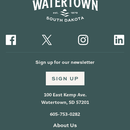
Sign up for our newsletter
SIGN UP
100 East Kemp Ave.
Watertown, SD 57201
605-753-0282
About Us