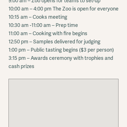
9:00 am – Zoo opens for teams to set-up
10:00 am – 4:00 pm The Zoo is open for everyone
10:15 am – Cooks meeting
10:30 am -11:00 am – Prep time
11:00 am – Cooking with fire begins
12:50 pm – Samples delivered for judging
1:00 pm – Public tasting begins ($3 per person)
3:15 pm – Awards ceremony with trophies and
cash prizes