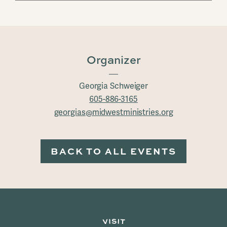
Organizer
Georgia Schweiger
605-886-3165
georgias@midwestministries.org
BACK TO ALL EVENTS