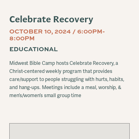
Celebrate Recovery
OCTOBER 10, 2024 / 6:00PM-
8:00PM
EDUCATIONAL
Midwest Bible Camp hosts Celebrate Recovery, a
Christ-centered weekly program that provides
care/support to people struggling with hurts, habits,
and hang-ups. Meetings include a meal, worship, &
men’s/women’s small group time