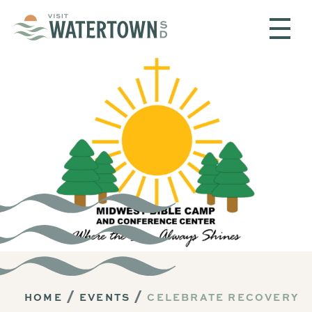
Skip to content
HOME
EVENTS
CELEBRATE RECOVERY