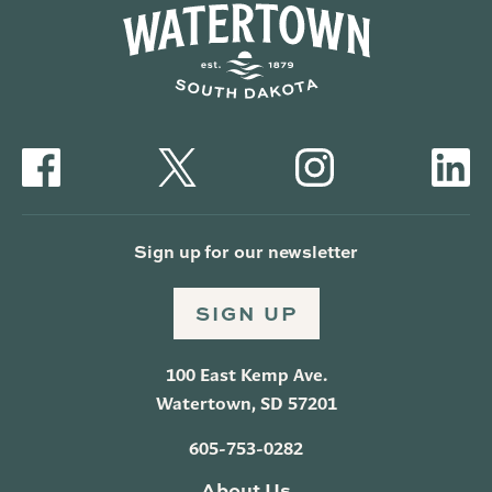
Sign up for our newsletter
SIGN UP
100 East Kemp Ave.
Watertown, SD 57201
605-753-0282
About Us