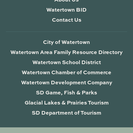
Watertown BID
Contact Us
City of Watertown
Watertown Area Family Resource Directory
Watertown School District
Watertown Chamber of Commerce
Watertown Development Company
SD Game, Fish & Parks
Glacial Lakes & Prairies Tourism
SD Department of Tourism