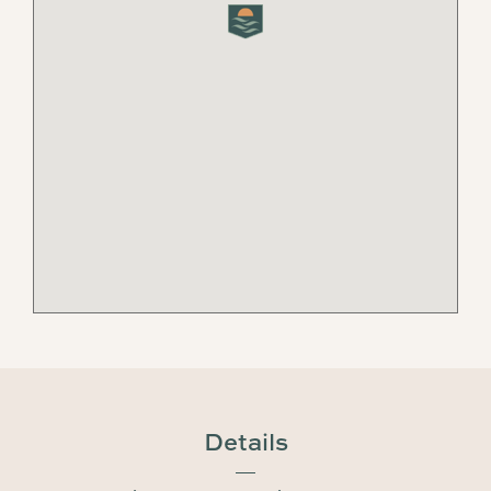
Details