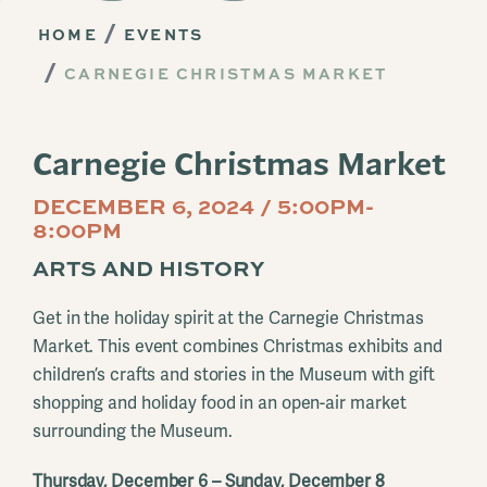
HOME
EVENTS
CARNEGIE CHRISTMAS MARKET
Carnegie Christmas Market
DECEMBER 6, 2024 / 5:00PM-
8:00PM
ARTS AND HISTORY
Get in the holiday spirit at the Carnegie Christmas
Market. This event combines Christmas exhibits and
children’s crafts and stories in the Museum with gift
shopping and holiday food in an open-air market
surrounding the Museum.
Thursday, December 6 – Sunday, December 8