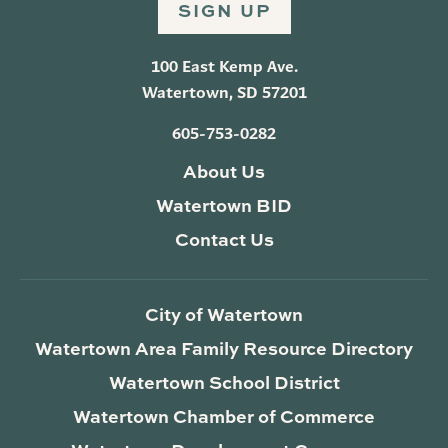
SIGN UP
100 East Kemp Ave.
Watertown, SD 57201
605-753-0282
About Us
Watertown BID
Contact Us
City of Watertown
Watertown Area Family Resource Directory
Watertown School District
Watertown Chamber of Commerce