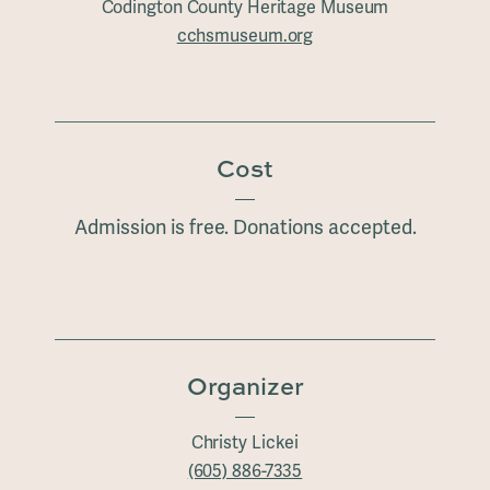
Codington County Heritage Museum
cchsmuseum.org
Cost
Admission is free. Donations accepted.
Organizer
Christy Lickei
(605) 886-7335