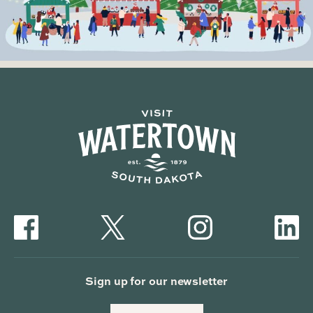
Sign up for our newsletter