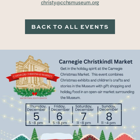
christy@cchsmuseum.org
BACK TO ALL EVENTS