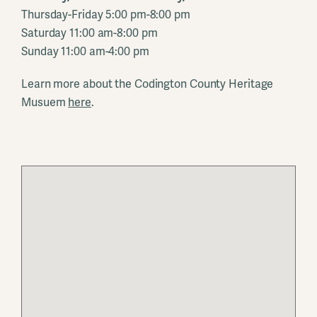
Thursday-Friday 5:00 pm-8:00 pm
Saturday 11:00 am-8:00 pm
Sunday 11:00 am-4:00 pm
Learn more about the Codington County Heritage
Musuem
here
.