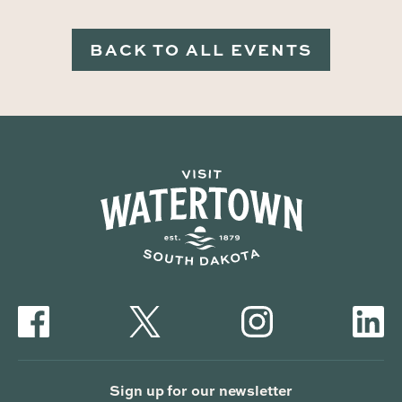
BACK TO ALL EVENTS
Sign up for our newsletter