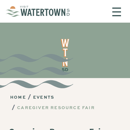
Skip to content
HOME
EVENTS
CAREGIVER RESOURCE FAIR