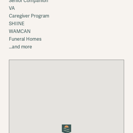
Senior Companion
VA
Caregiver Program
SHIINE
WAMCAN
Funeral Homes
…and more