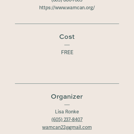
(605) 886-7063
https://www.wamcan.org/
Cost
FREE
Organizer
Lisa Ronke
(605) 237-8407
wamcan22@gmail.com