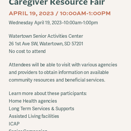
Caregiver Resource Fair
APRIL 19, 2023 / 10:00AM-1:00PM
Wednesday April 19, 2023–10:00am-1:00pm
Watertown Senior Activities Center
26 1st Ave SW, Watertown, SD 57201
No cost to attend
Attendees will be able to visit with various agencies
and providers to obtain information on available
community resources and beneficial services.
Learn more about these participants:
Home Health agencies
Long Term Services & Supports
Assisted Living facilities
ICAP