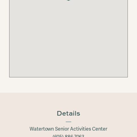
Details
Watertown Senior Activities Center