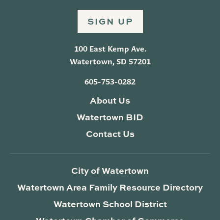
SIGN UP
100 East Kemp Ave.
Watertown, SD 57201
605-753-0282
About Us
Watertown BID
Contact Us
City of Watertown
Watertown Area Family Resource Directory
Watertown School District