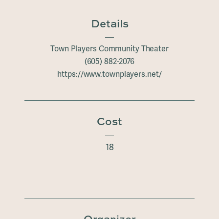
Details
Town Players Community Theater
(605) 882-2076
https://www.townplayers.net/
Cost
18