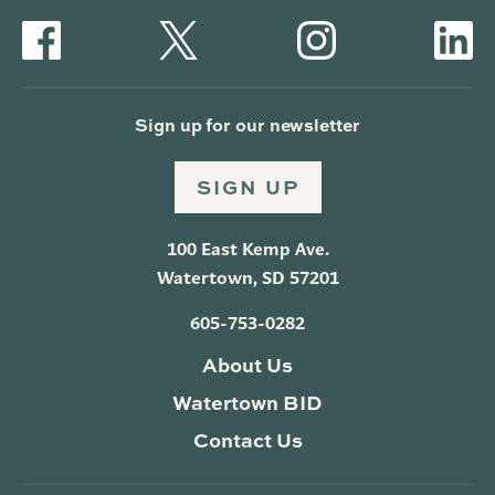
Sign up for our newsletter
SIGN UP
100 East Kemp Ave.
Watertown, SD 57201
605-753-0282
About Us
Watertown BID
Contact Us