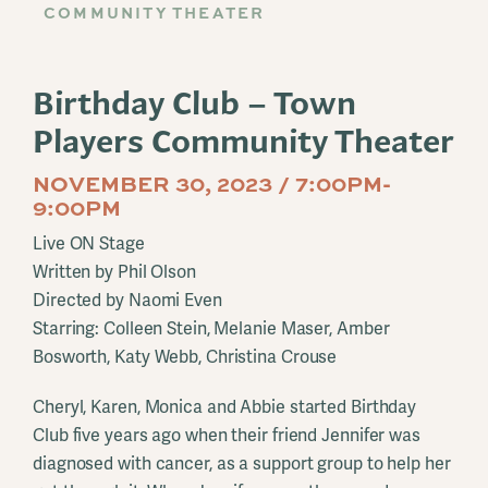
COMMUNITY THEATER
Birthday Club – Town
Players Community Theater
NOVEMBER 30, 2023 / 7:00PM-
9:00PM
Live ON Stage
Written by Phil Olson
Directed by Naomi Even
Starring: Colleen Stein, Melanie Maser, Amber
Bosworth, Katy Webb, Christina Crouse
Cheryl, Karen, Monica and Abbie started Birthday
Club five years ago when their friend Jennifer was
diagnosed with cancer, as a support group to help her