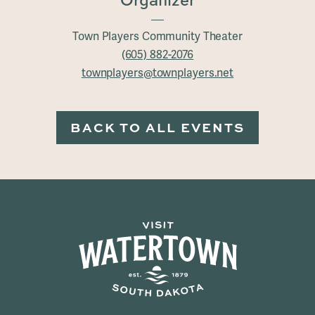
Organizer
Town Players Community Theater
(605) 882-2076
townplayers@townplayers.net
BACK TO ALL EVENTS