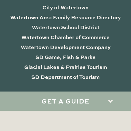
City of Watertown
Watertown Area Family Resource Directory
Watertown School District
Watertown Chamber of Commerce
Watertown Development Company
SD Game, Fish & Parks
Glacial Lakes & Prairies Tourism
SD Department of Tourism
GET A GUIDE
Privacy Policy