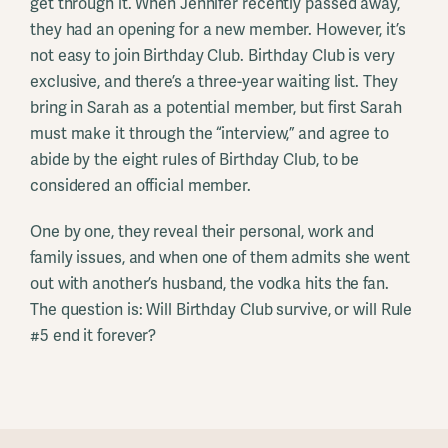
get through it. When Jennifer recently passed away,
they had an opening for a new member. However, it’s
not easy to join Birthday Club. Birthday Club is very
exclusive, and there’s a three-year waiting list. They
bring in Sarah as a potential member, but first Sarah
must make it through the “interview,” and agree to
abide by the eight rules of Birthday Club, to be
considered an official member.
One by one, they reveal their personal, work and
family issues, and when one of them admits she went
out with another’s husband, the vodka hits the fan.
The question is: Will Birthday Club survive, or will Rule
#5 end it forever?