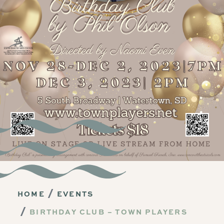
HOME
EVENTS
BIRTHDAY CLUB – TOWN PLAYERS