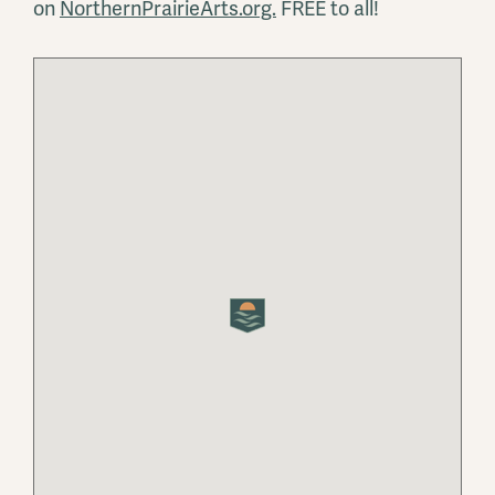
on
NorthernPrairieArts.org.
FREE to all!