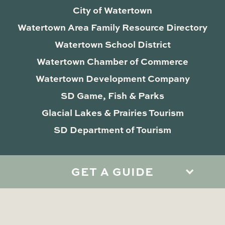
City of Watertown
Watertown Area Family Resource Directory
Watertown School District
Watertown Chamber of Commerce
Watertown Development Company
SD Game, Fish & Parks
Glacial Lakes & Prairies Tourism
SD Department of Tourism
GET A GUIDE
Privacy Policy