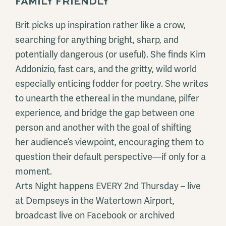
FAMILY FRIENDLY
Brit picks up inspiration rather like a crow,
searching for anything bright, sharp, and
potentially dangerous (or useful). She finds Kim
Addonizio, fast cars, and the gritty, wild world
especially enticing fodder for poetry. She writes
to unearth the ethereal in the mundane, pilfer
experience, and bridge the gap between one
person and another with the goal of shifting
her audience’s viewpoint, encouraging them to
question their default perspective—if only for a
moment.
Arts Night happens EVERY 2nd Thursday – live
at Dempseys in the Watertown Airport,
broadcast live on Facebook or archived