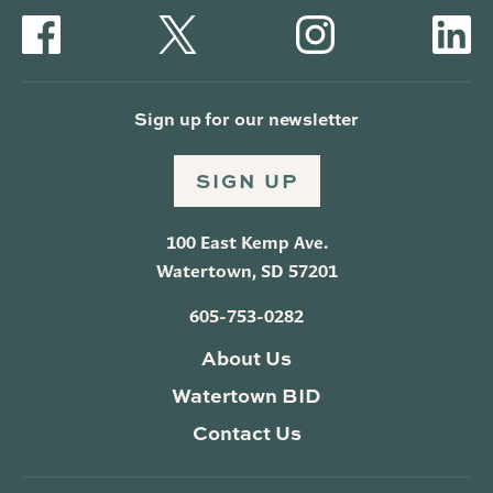
Sign up for our newsletter
SIGN UP
100 East Kemp Ave.
Watertown, SD 57201
605-753-0282
About Us
Watertown BID
Contact Us