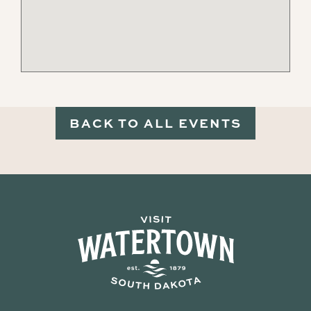
BACK TO ALL EVENTS