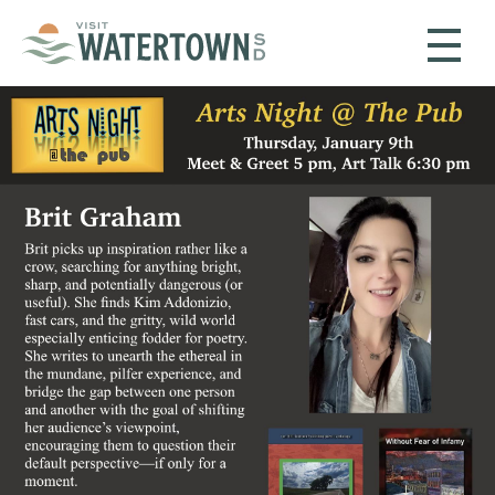
Skip to content