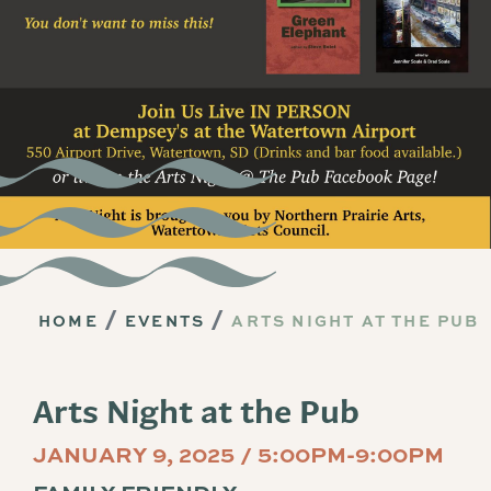
HOME
EVENTS
ARTS NIGHT AT THE PUB
Arts Night at the Pub
JANUARY 9, 2025 / 5:00PM-9:00PM