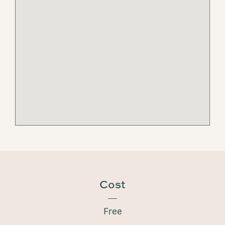
Cost
Free