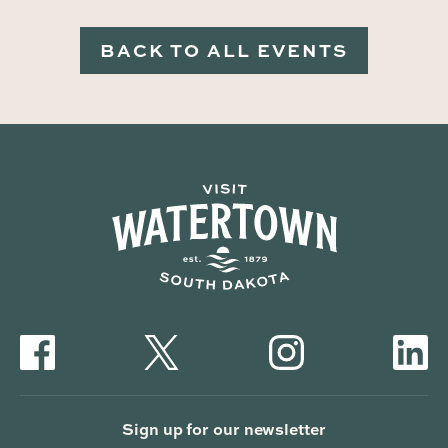
BACK TO ALL EVENTS
Sign up for our newsletter