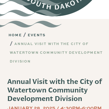
HOME
EVENTS
ANNUAL VISIT WITH THE CITY OF
WATERTOWN COMMUNITY DEVELOPMENT
DIVISION
Annual Visit with the City of
Watertown Community
Development Division
JANUARY 28, 2025 / 4:30PM-6:00PM