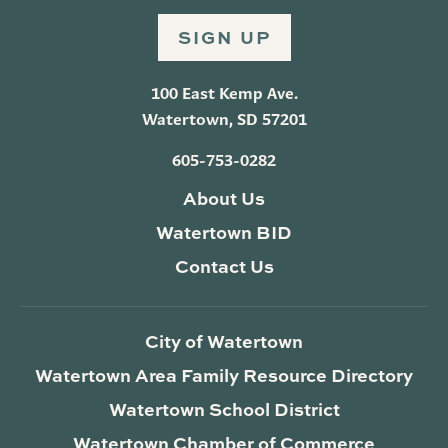
SIGN UP
100 East Kemp Ave.
Watertown, SD 57201
605-753-0282
About Us
Watertown BID
Contact Us
City of Watertown
Watertown Area Family Resource Directory
Watertown School District
Watertown Chamber of Commerce