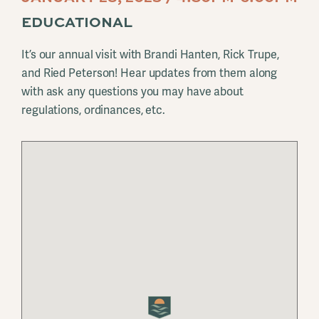
EDUCATIONAL
It’s our annual visit with Brandi Hanten, Rick Trupe,
and Ried Peterson! Hear updates from them along
with ask any questions you may have about
regulations, ordinances, etc.