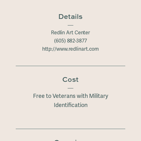
Details
Redlin Art Center
(605) 882-3877
http://www.redlinart.com
Cost
Free to Veterans with Military
Identification