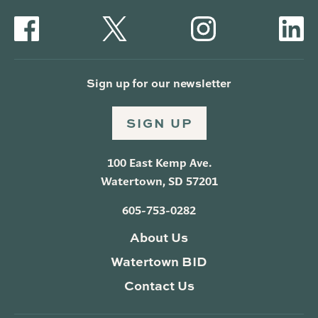
Sign up for our newsletter
SIGN UP
100 East Kemp Ave.
Watertown, SD 57201
605-753-0282
About Us
Watertown BID
Contact Us