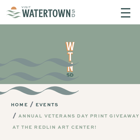
Skip to content
HOME
EVENTS
ANNUAL VETERANS DAY PRINT GIVEAWAY
AT THE REDLIN ART CENTER!