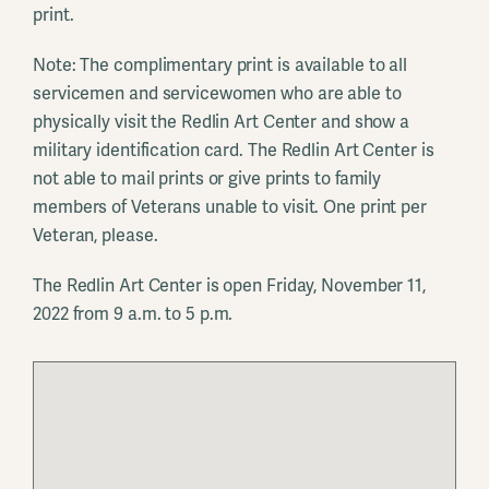
print.
Note: The complimentary print is available to all
servicemen and servicewomen who are able to
physically visit the Redlin Art Center and show a
military identification card. The Redlin Art Center is
not able to mail prints or give prints to family
members of Veterans unable to visit. One print per
Veteran, please.
The Redlin Art Center is open Friday, November 11,
2022 from 9 a.m. to 5 p.m.