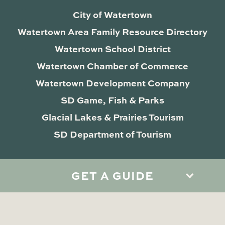
City of Watertown
Watertown Area Family Resource Directory
Watertown School District
Watertown Chamber of Commerce
Watertown Development Company
SD Game, Fish & Parks
Glacial Lakes & Prairies Tourism
SD Department of Tourism
GET A GUIDE
Privacy Policy