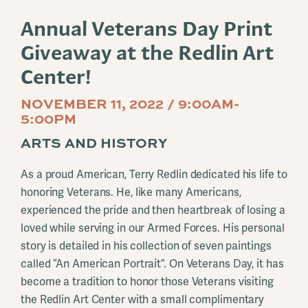
Annual Veterans Day Print
Giveaway at the Redlin Art
Center!
NOVEMBER 11, 2022 / 9:00AM-
5:00PM
ARTS AND HISTORY
As a proud American, Terry Redlin dedicated his life to
honoring Veterans. He, like many Americans,
experienced the pride and then heartbreak of losing a
loved while serving in our Armed Forces. His personal
story is detailed in his collection of seven paintings
called “An American Portrait”. On Veterans Day, it has
become a tradition to honor those Veterans visiting
the Redlin Art Center with a small complimentary