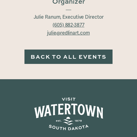
Organizer
Julie Ranum, Executive Director
(605) 882-3877
julie@redlinart.com
BACK TO ALL EVENTS