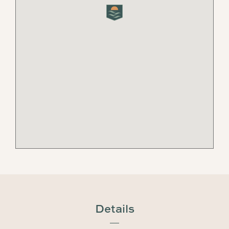
Details