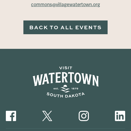
commons@villagewatertown.org
BACK TO ALL EVENTS