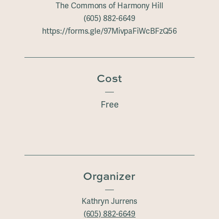
The Commons of Harmony Hill
(605) 882-6649
https://forms.gle/97MivpaFiWcBFzQ56
Cost
Free
Organizer
Kathryn Jurrens
(605) 882-6649