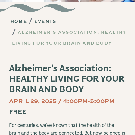
HOME
EVENTS
ALZHEIMER’S ASSOCIATION: HEALTHY
LIVING FOR YOUR BRAIN AND BODY
Alzheimer’s Association:
HEALTHY LIVING FOR YOUR
BRAIN AND BODY
APRIL 29, 2025 / 4:00PM-5:00PM
FREE
For centuries, we’ve known that the health of the
brain and the body are connected. But now, science is