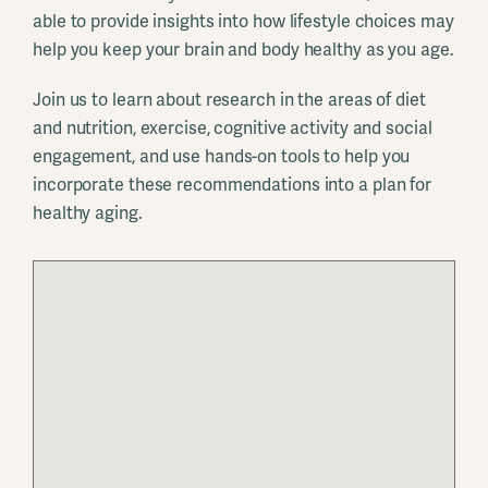
able to provide insights into how lifestyle choices may
help you keep your brain and body healthy as you age.
Join us to learn about research in the areas of diet
and nutrition, exercise, cognitive activity and social
engagement, and use hands-on tools to help you
incorporate these recommendations into a plan for
healthy aging.