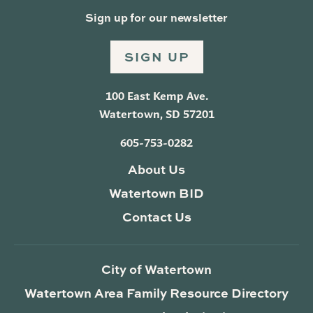
Sign up for our newsletter
SIGN UP
100 East Kemp Ave.
Watertown, SD 57201
605-753-0282
About Us
Watertown BID
Contact Us
City of Watertown
Watertown Area Family Resource Directory