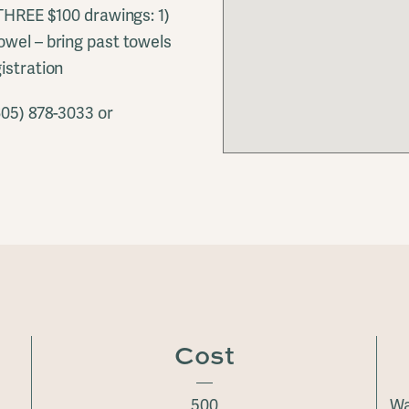
 THREE $100 drawings: 1)
owel – bring past towels
istration
605) 878-3033 or
Cost
500
Wa