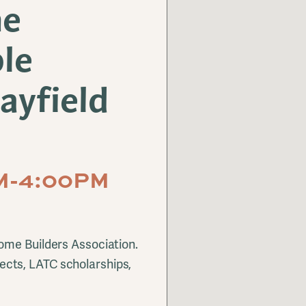
me
le
ayfield
AM-4:00PM
ome Builders Association.
cts, LATC scholarships,