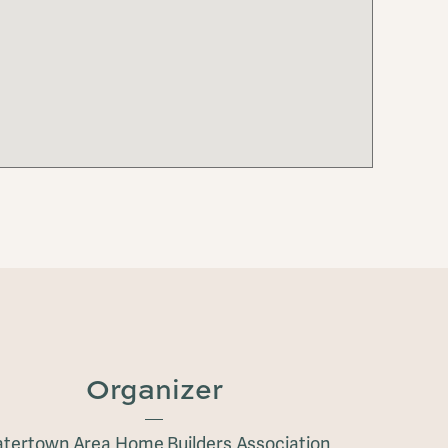
Organizer
tertown Area Home Builders Association