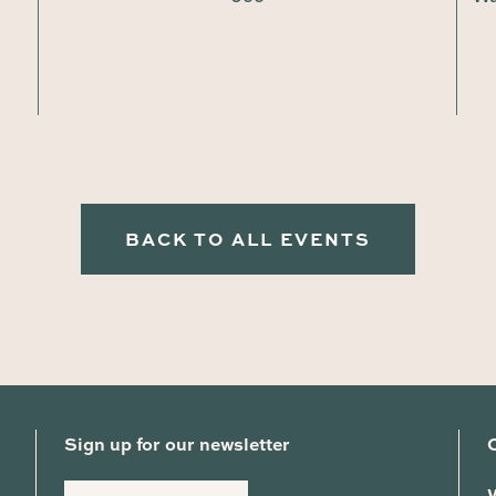
BACK TO ALL EVENTS
Sign up for our newsletter