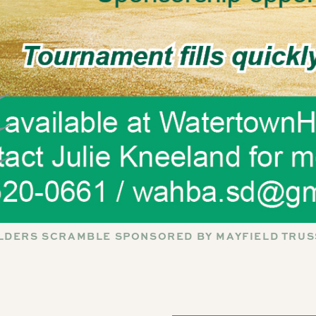
LDERS SCRAMBLE SPONSORED BY MAYFIELD TRUS