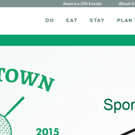
America 250 Events
About U
DO
EAT
STAY
PLAN 