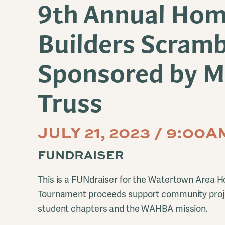
9th Annual Ho
Builders Scramb
Sponsored by M
Truss
JULY 21, 2023 / 9:00
FUNDRAISER
This is a FUNdraiser for the Watertown Area H
Tournament proceeds support community proje
student chapters and the WAHBA mission.