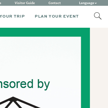
Language
s
Visitor Guide
Contact
YOUR TRIP
PLAN YOUR EVENT