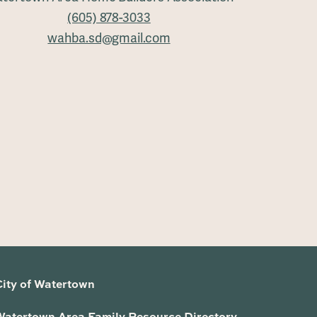
(605) 878-3033
wahba.sd@gmail.com
City of Watertown
Watertown Area Family Resource Directory