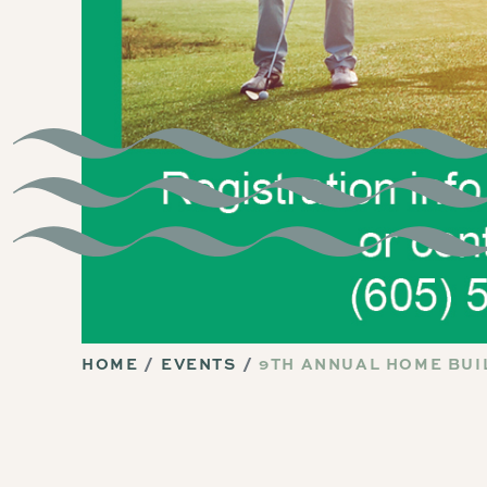
HOME
EVENTS
9TH ANNUAL HOME BUI