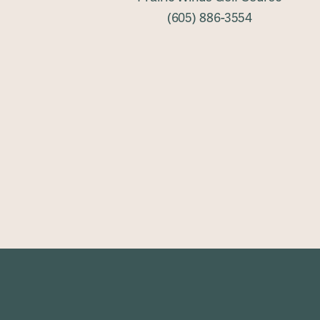
(605) 886-3554