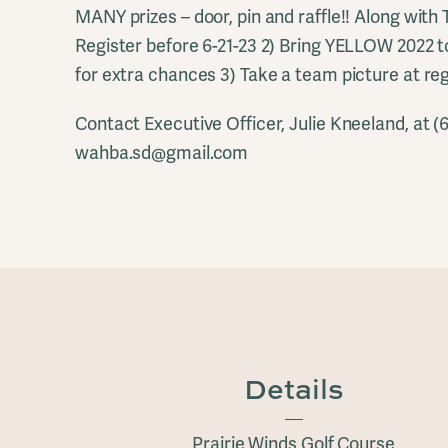
MANY prizes – door, pin and raffle!! Along with
Register before 6-21-23 2) Bring YELLOW 2022 t
for extra chances 3) Take a team picture at reg
Contact Executive Officer, Julie Kneeland, at (
wahba.sd@gmail.com
Details
Prairie Winds Golf Course