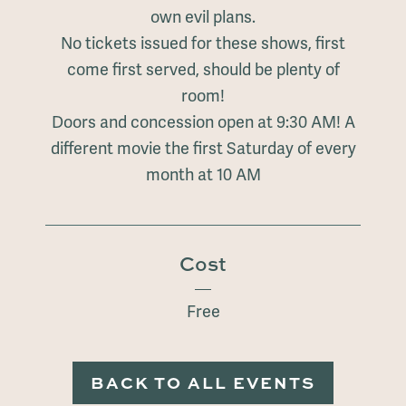
own evil plans.
No tickets issued for these shows, first
come first served, should be plenty of
room!
Doors and concession open at 9:30 AM! A
different movie the first Saturday of every
month at 10 AM
Cost
Free
BACK TO ALL EVENTS