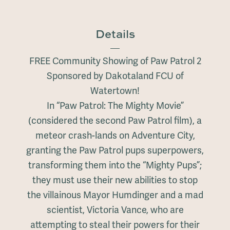
Details
FREE Community Showing of Paw Patrol 2
Sponsored by Dakotaland FCU of
Watertown!
In “Paw Patrol: The Mighty Movie”
(considered the second Paw Patrol film), a
meteor crash-lands on Adventure City,
granting the Paw Patrol pups superpowers,
transforming them into the “Mighty Pups”;
they must use their new abilities to stop
the villainous Mayor Humdinger and a mad
scientist, Victoria Vance, who are
attempting to steal their powers for their