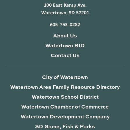
100 East Kemp Ave.
Watertown, SD 57201
605-753-0282
About Us
Watertown BID
Contact Us
City of Watertown
Watertown Area Family Resource Directory
Watertown School District
Watertown Chamber of Commerce
Watertown Development Company
SD Game, Fish & Parks