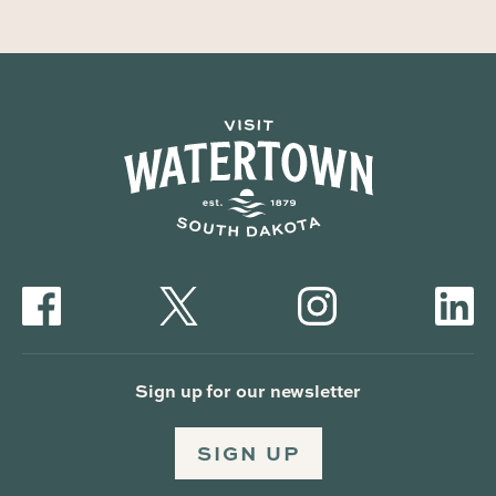
Sign up for our newsletter
SIGN UP