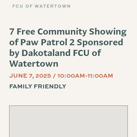
FCU OF WATERTOWN
7 Free Community Showing
of Paw Patrol 2 Sponsored
by Dakotaland FCU of
Watertown
JUNE 7, 2025 / 10:00AM-11:00AM
FAMILY FRIENDLY