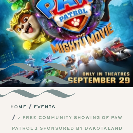
HOME
EVENTS
7 FREE COMMUNITY SHOWING OF PAW
PATROL 2 SPONSORED BY DAKOTALAND