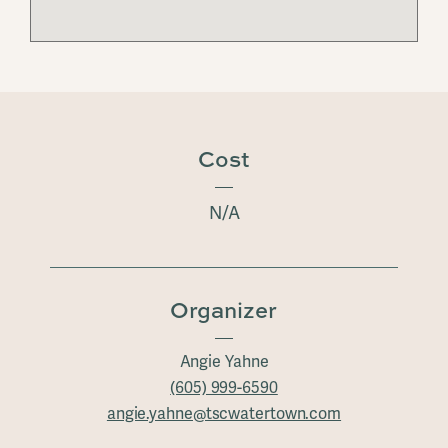
Cost
N/A
Organizer
Angie Yahne
(605) 999-6590
angie.yahne@tscwatertown.com