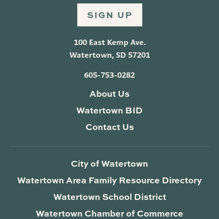
SIGN UP
100 East Kemp Ave.
Watertown, SD 57201
605-753-0282
About Us
Watertown BID
Contact Us
City of Watertown
Watertown Area Family Resource Directory
Watertown School District
Watertown Chamber of Commerce