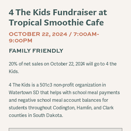
4 The Kids Fundraiser at
Tropical Smoothie Cafe
OCTOBER 22, 2024 / 7:00AM-
9:00PM
FAMILY FRIENDLY
20% of net sales on October 22, 2024 will go to 4 the
Kids.
4 The Kids is a 501c3 non-profit organization in
Watertown SD that helps with school meal payments
and negative school meal account balances for
students throughout Codington, Hamlin, and Clark
counties in South Dakota.