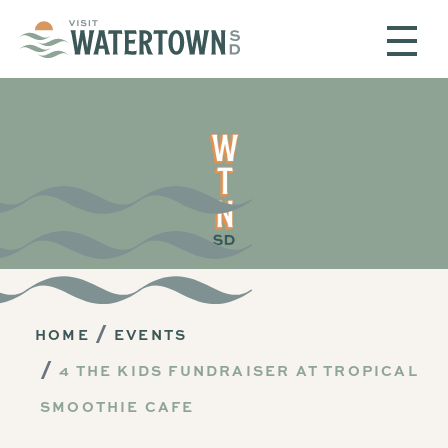
Skip to content
HOME
EVENTS
4 THE KIDS FUNDRAISER AT TROPICAL
SMOOTHIE CAFE