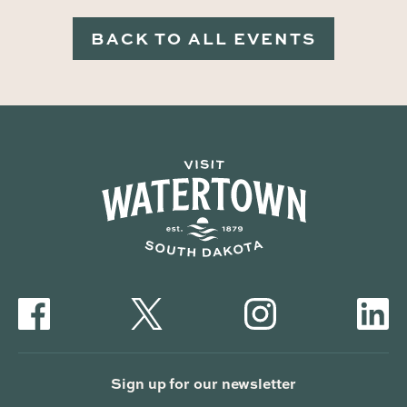
BACK TO ALL EVENTS
Sign up for our newsletter