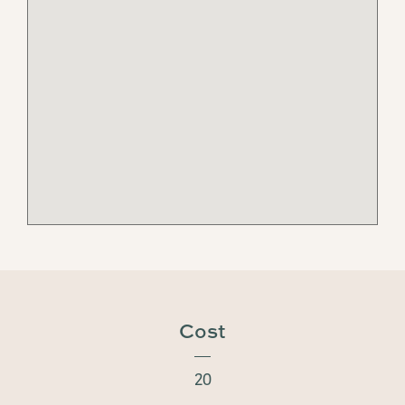
Cost
20