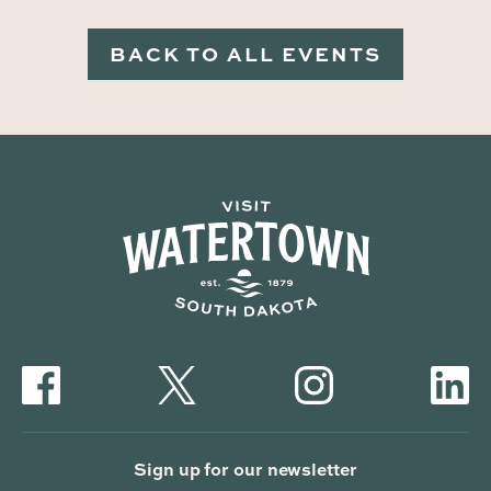
BACK TO ALL EVENTS
Sign up for our newsletter