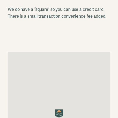
We do have a “square” so you can use a credit card.
There is a small transaction convenience fee added.