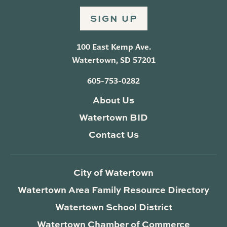
SIGN UP
100 East Kemp Ave.
Watertown, SD 57201
605-753-0282
About Us
Watertown BID
Contact Us
City of Watertown
Watertown Area Family Resource Directory
Watertown School District
Watertown Chamber of Commerce