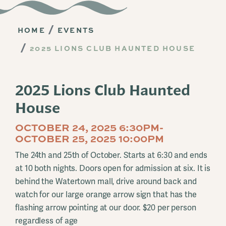
HOME
EVENTS
2025 LIONS CLUB HAUNTED HOUSE
2025 Lions Club Haunted
House
OCTOBER 24, 2025 6:30PM-
OCTOBER 25, 2025 10:00PM
The 24th and 25th of October. Starts at 6:30 and ends
at 10 both nights. Doors open for admission at six. It is
behind the Watertown mall, drive around back and
watch for our large orange arrow sign that has the
flashing arrow pointing at our door. $20 per person
regardless of age