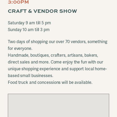
3:00PM
CRAFT & VENDOR SHOW
Saturday 9 am till 5 pm
Sunday 10 am till 3 pm
Two days of shopping our over 70 vendors, something
for everyone.
Handmade, boutiques, crafters, artisans, bakers,
direct sales and more. Come enjoy the fun with our
unique shopping experience and support local home-
based small businesses.
Food truck and concessions will be available.