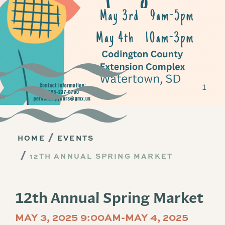
HOME
EVENTS
12TH ANNUAL SPRING MARKET
12th Annual Spring Market
MAY 3, 2025 9:00AM-MAY 4, 2025