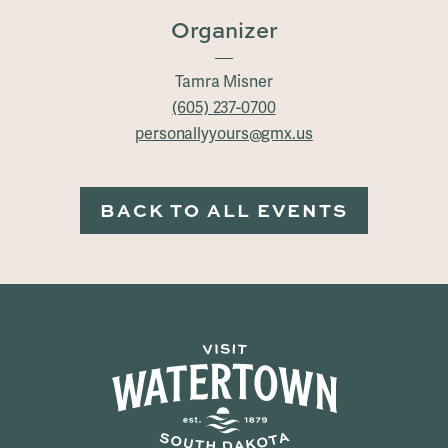
Organizer
Tamra Misner
(605) 237-0700
personallyyours@gmx.us
BACK TO ALL EVENTS