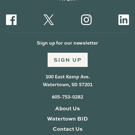
Sign up for our newsletter
SIGN UP
100 East Kemp Ave.
Watertown, SD 57201
605-753-0282
About Us
Watertown BID
Contact Us