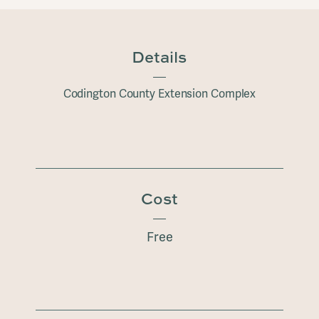
Details
Codington County Extension Complex
Cost
Free