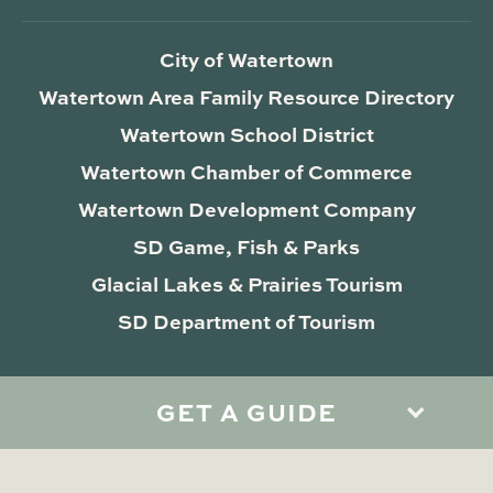
City of Watertown
Watertown Area Family Resource Directory
Watertown School District
Watertown Chamber of Commerce
Watertown Development Company
SD Game, Fish & Parks
Glacial Lakes & Prairies Tourism
SD Department of Tourism
GET A GUIDE
Privacy Policy