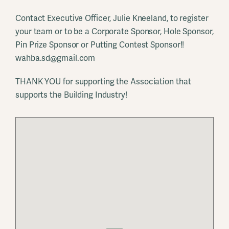
Contact Executive Officer, Julie Kneeland, to register
your team or to be a Corporate Sponsor, Hole Sponsor,
Pin Prize Sponsor or Putting Contest Sponsor!!
wahba.sd@gmail.com
THANK YOU for supporting the Association that
supports the Building Industry!