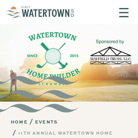
Skip to content
HOME
EVENTS
11TH ANNUAL WATERTOWN HOME