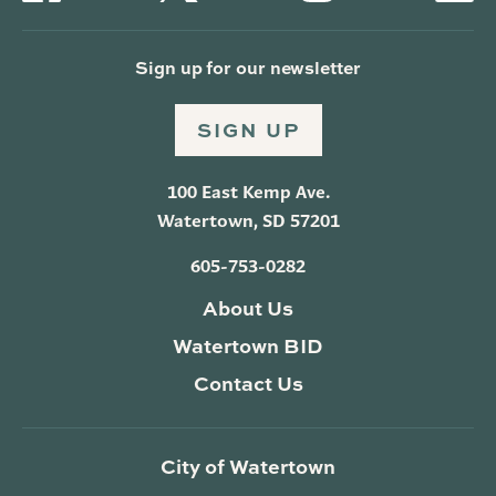
Sign up for our newsletter
SIGN UP
100 East Kemp Ave.
Watertown, SD 57201
605-753-0282
About Us
Watertown BID
Contact Us
City of Watertown