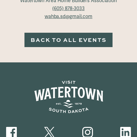
Watertown Area Home Builders Association
(605) 878-3033
wahba.sd@gmail.com
BACK TO ALL EVENTS