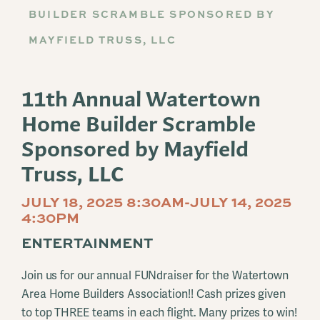
BUILDER SCRAMBLE SPONSORED BY
MAYFIELD TRUSS, LLC
11th Annual Watertown
Home Builder Scramble
Sponsored by Mayfield
Truss, LLC
JULY 18, 2025 8:30AM-JULY 14, 2025
4:30PM
ENTERTAINMENT
Join us for our annual FUNdraiser for the Watertown
Area Home Builders Association!! Cash prizes given
to top THREE teams in each flight. Many prizes to win!