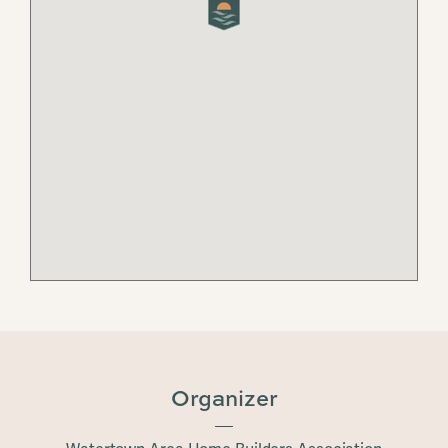
Organizer