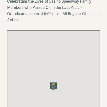
Celebrating the Lives of Casino Speedway Family
Members who Passed On in the Last Year. –
Grandstands open at 5:00 pm. – All Regular Classes in
Action