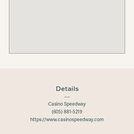
Details
Casino Speedway
(605) 881-5219
https://www.casinospeedway.com