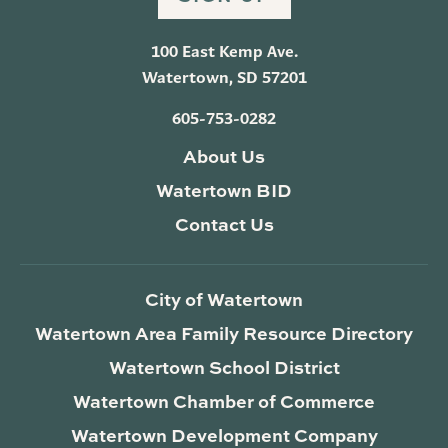
100 East Kemp Ave.
Watertown, SD 57201
605-753-0282
About Us
Watertown BID
Contact Us
City of Watertown
Watertown Area Family Resource Directory
Watertown School District
Watertown Chamber of Commerce
Watertown Development Company