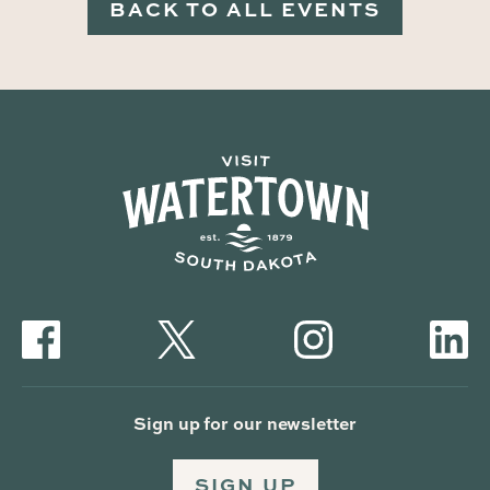
BACK TO ALL EVENTS
Sign up for our newsletter
SIGN UP