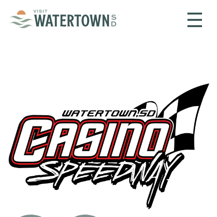
Skip to content