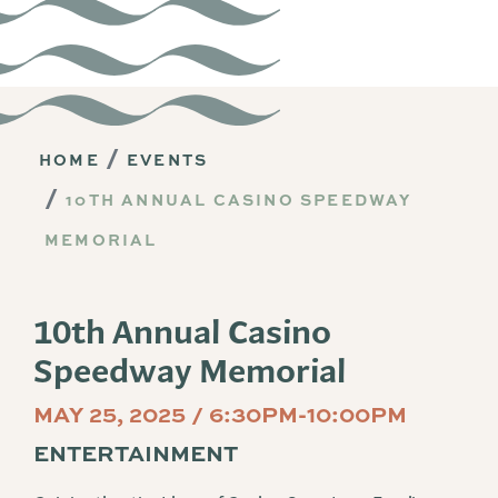
HOME
EVENTS
10TH ANNUAL CASINO SPEEDWAY
MEMORIAL
10th Annual Casino
Speedway Memorial
MAY 25, 2025 / 6:30PM-10:00PM
ENTERTAINMENT