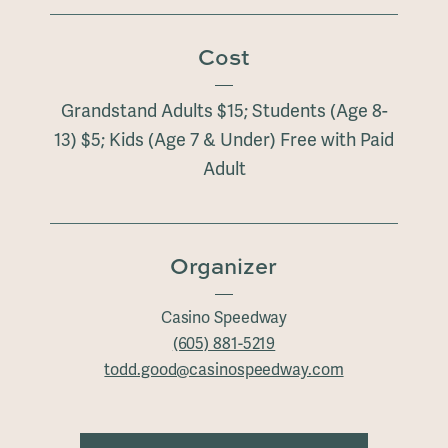
Cost
Grandstand Adults $15; Students (Age 8-
13) $5; Kids (Age 7 & Under) Free with Paid
Adult
Organizer
Casino Speedway
(605) 881-5219
todd.good@casinospeedway.com