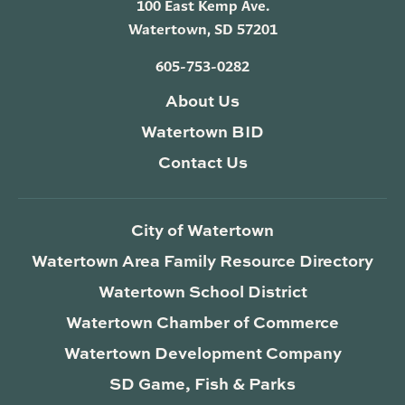
100 East Kemp Ave.
Watertown, SD 57201
605-753-0282
About Us
Watertown BID
Contact Us
City of Watertown
Watertown Area Family Resource Directory
Watertown School District
Watertown Chamber of Commerce
Watertown Development Company
SD Game, Fish & Parks