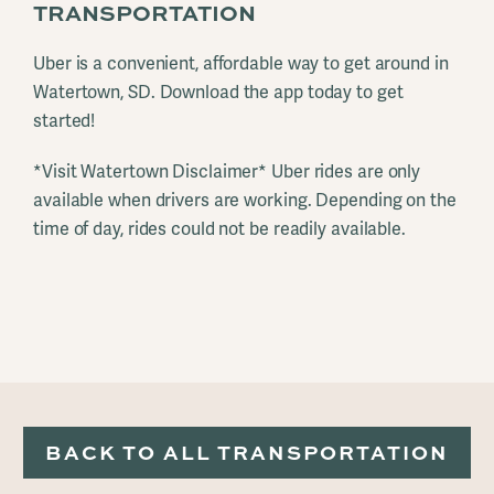
TRANSPORTATION
Uber is a convenient, affordable way to get around in
Watertown, SD. Download the app today to get
started!
*Visit Watertown Disclaimer* Uber rides are only
available when drivers are working. Depending on the
time of day, rides could not be readily available.
BACK TO ALL TRANSPORTATION