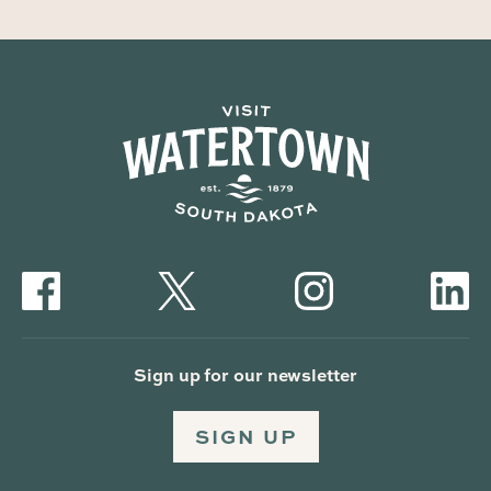
Sign up for our newsletter
SIGN UP