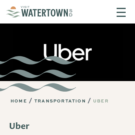
Skip to content
HOME
TRANSPORTATION
UBER
Uber