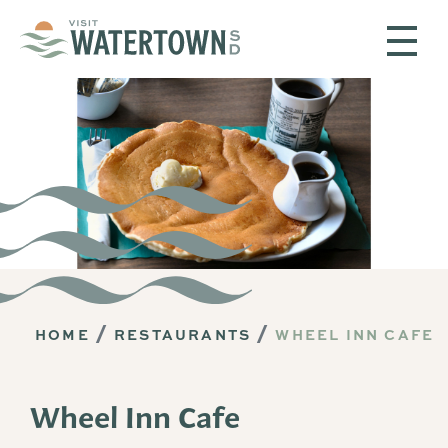
Skip to content
HOME
RESTAURANTS
WHEEL INN CAFE
Wheel Inn Cafe