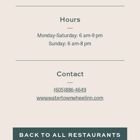
Hours
Monday-Saturday: 6 am-9 pm
Sunday: 6 am-8 pm
Contact
(605)886-4649
www.watertownwheelinn.com
BACK TO ALL RESTAURANTS