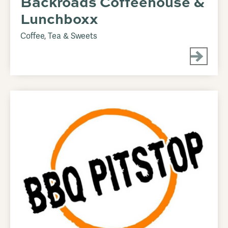
Backroads Coffeehouse &
Lunchboxx
Coffee, Tea & Sweets