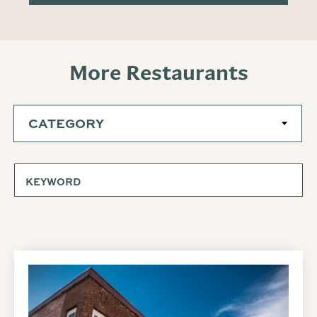
More Restaurants
CATEGORY