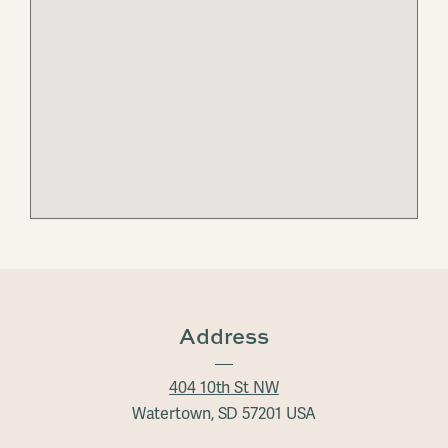
Address
404 10th St NW
Watertown, SD 57201 USA