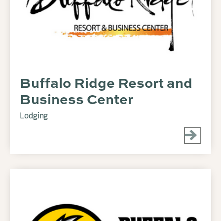
Buffalo Ridge Resort and
Business Center
Lodging