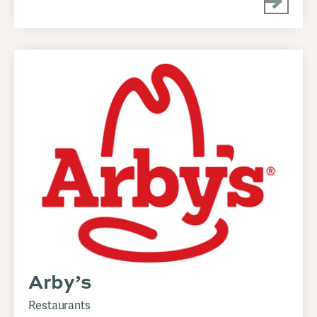
Arby’s
Restaurants