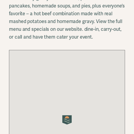
pancakes, homemade soups, and pies, plus everyone’s
favorite – a hot beef combination made with real
mashed potatoes and homemade gravy. View the full
menu and specials on our website. dine-in, carry-out,
or call and have them cater your event.