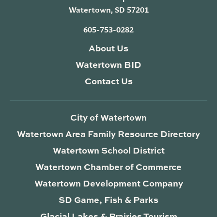
Watertown, SD 57201
605-753-0282
About Us
Watertown BID
Contact Us
City of Watertown
Watertown Area Family Resource Directory
Watertown School District
Watertown Chamber of Commerce
Watertown Development Company
SD Game, Fish & Parks
Glacial Lakes & Prairies Tourism