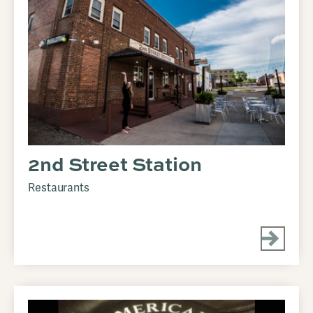
2nd Street Station
Restaurants