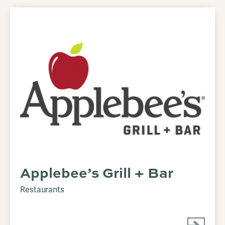
Applebee’s Grill + Bar
Restaurants