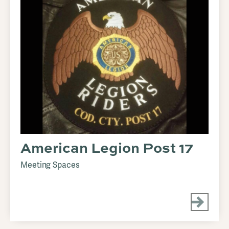
American Legion Post 17
Meeting Spaces