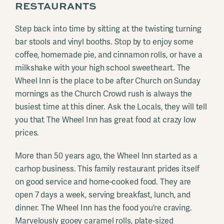
RESTAURANTS
Step back into time by sitting at the twisting turning
bar stools and vinyl booths. Stop by to enjoy some
coffee, homemade pie, and cinnamon rolls, or have a
milkshake with your high school sweetheart. The
Wheel Inn is the place to be after Church on Sunday
mornings as the Church Crowd rush is always the
busiest time at this diner. Ask the Locals, they will tell
you that The Wheel Inn has great food at crazy low
prices.
More than 50 years ago, the Wheel Inn started as a
carhop business. This family restaurant prides itself
on good service and home-cooked food. They are
open 7 days a week, serving breakfast, lunch, and
dinner. The Wheel Inn has the food you’re craving.
Marvelously gooey caramel rolls, plate-sized