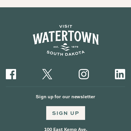
Sign up for our newsletter
SIGN UP
100 East Kemp Ave.