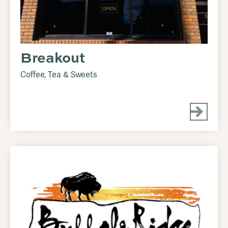
Breakout
Coffee, Tea & Sweets