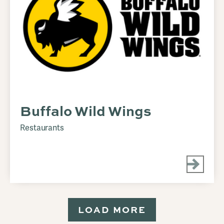
Buffalo Wild Wings
Restaurants
LOAD MORE