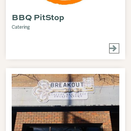
BBQ PitStop
Catering