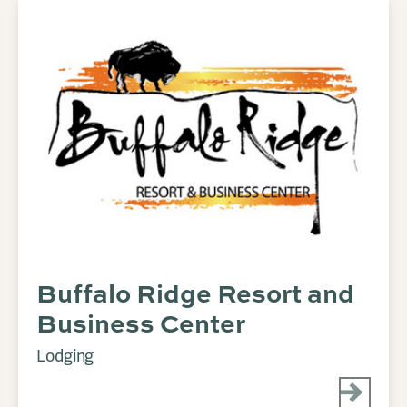
Buffalo Ridge Resort and
Business Center
Lodging