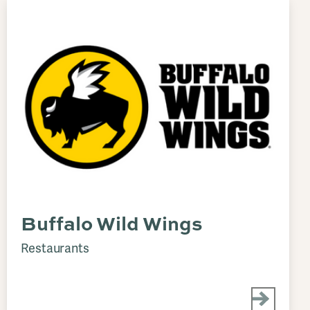
Buffalo Wild Wings
Restaurants