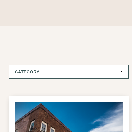
CATEGORY