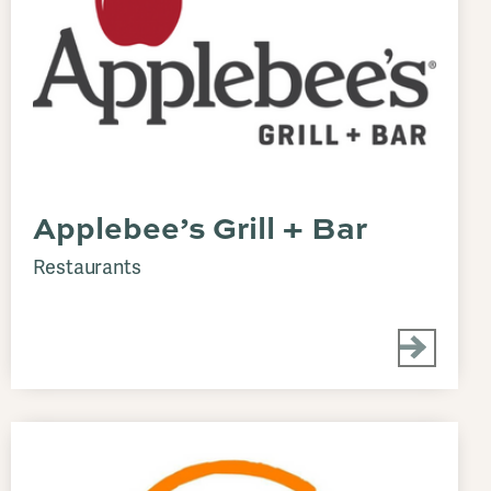
Applebee’s Grill + Bar
Restaurants