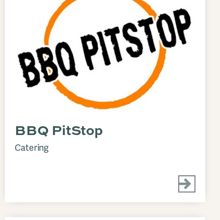
BBQ PitStop
Catering