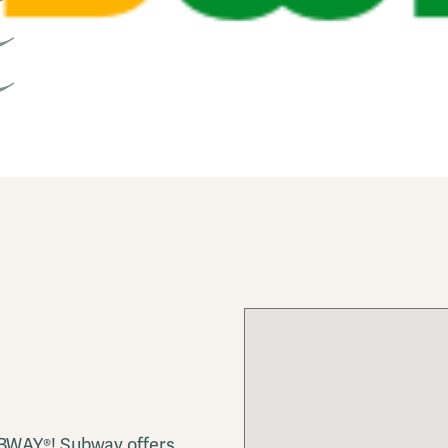
UBWAY®! Subway offers