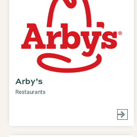
Arby’s
Restaurants