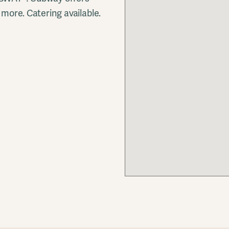
more. Catering available.