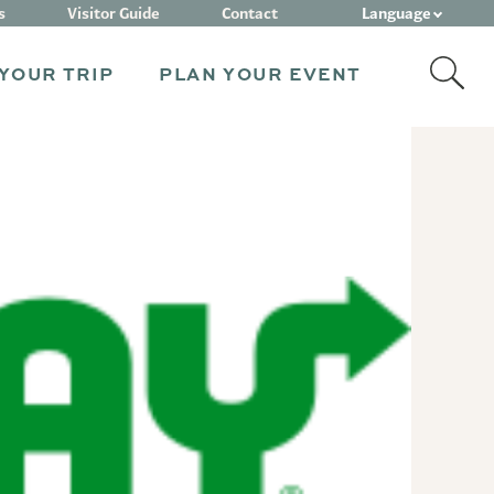
Language
s
Visitor Guide
Contact
YOUR TRIP
PLAN YOUR EVENT