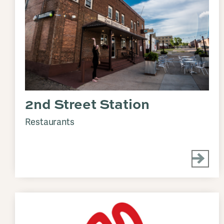
2nd Street Station
Restaurants