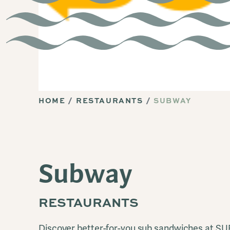
HOME
RESTAURANTS
SUBWAY
Subway
RESTAURANTS
Discover better-for-you sub sandwiches at S