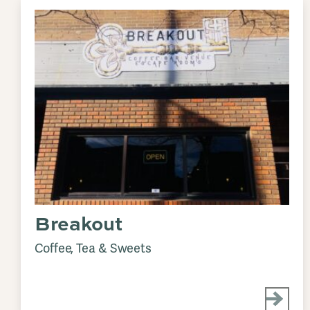
Breakout
Coffee, Tea & Sweets