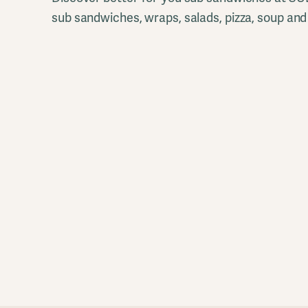
sub sandwiches, wraps, salads, pizza, soup and 