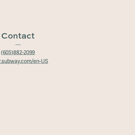
Contact
(605)882-2099
r.subway.com/en-US