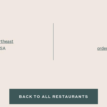
rtheast
USA
orde
BACK TO ALL RESTAURANTS