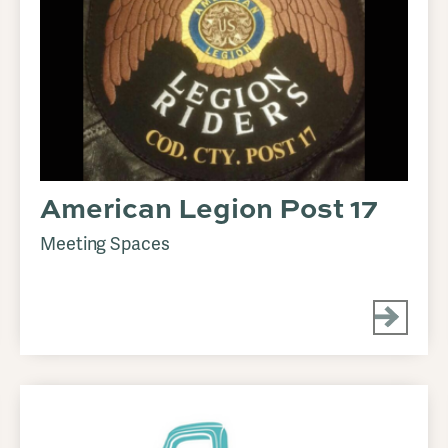
American Legion Post 17
Meeting Spaces