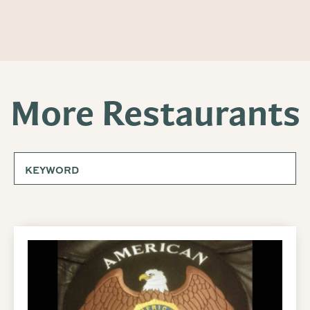
More Restaurants