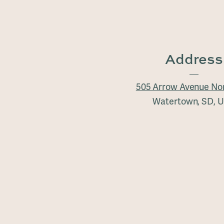
Address
505 Arrow Avenue No
Watertown, SD, 