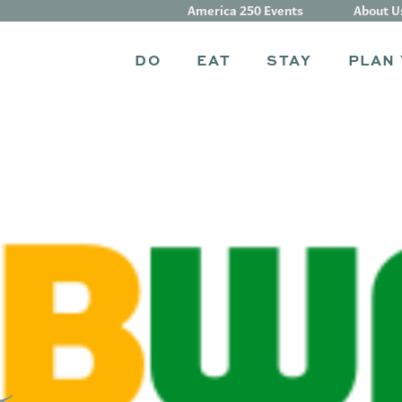
America 250 Events
About U
DO
EAT
STAY
PLAN 