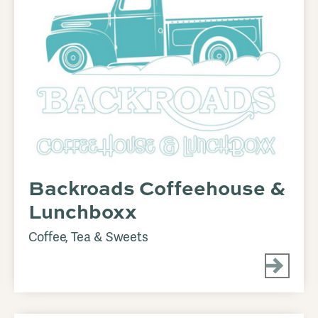
Backroads Coffeehouse &
Lunchboxx
Coffee, Tea & Sweets