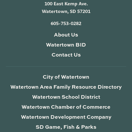
100 East Kemp Ave.
Watertown, SD 57201
605-753-0282
About Us
Watertown BID
Contact Us
City of Watertown
Watertown Area Family Resource Directory
Watertown School District
Watertown Chamber of Commerce
Watertown Development Company
SD Game, Fish & Parks