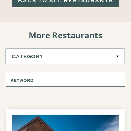
BACK TO ALL RESTAURANTS
More Restaurants
CATEGORY