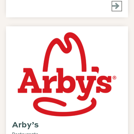
Arby’s