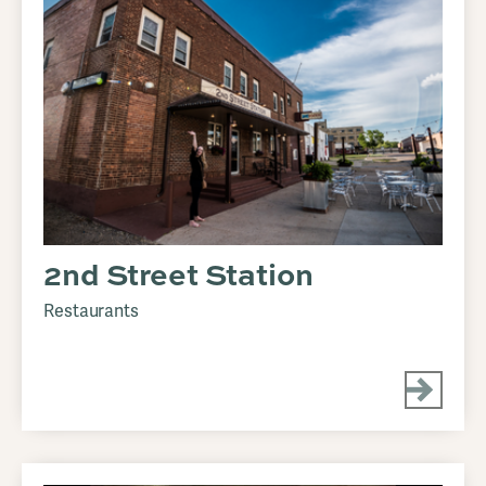
2nd Street Station
Restaurants