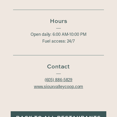
Hours
Open daily: 6:00 AM-10:00 PM
Fuel access: 24/7
Contact
(605) 886-5829
www.siouxvalleycoop.com