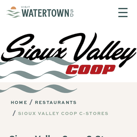
Skip to content
HOME
RESTAURANTS
SIOUX VALLEY COOP C-STORES