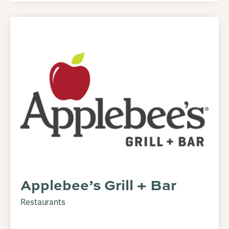
Applebee’s Grill + Bar
Restaurants