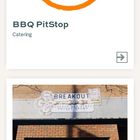
BBQ PitStop
Catering