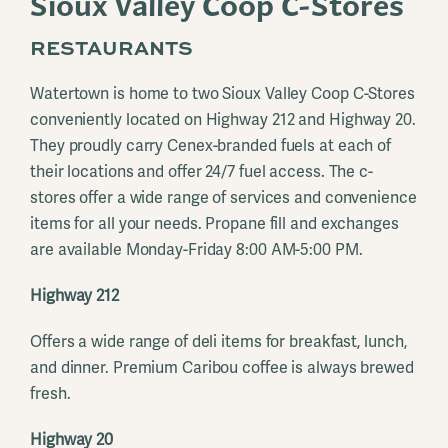
Sioux Valley Coop C-Stores
RESTAURANTS
Watertown is home to two Sioux Valley Coop C-Stores
conveniently located on Highway 212 and Highway 20.
They proudly carry Cenex-branded fuels at each of
their locations and offer 24/7 fuel access. The c-
stores offer a wide range of services and convenience
items for all your needs. Propane fill and exchanges
are available Monday-Friday 8:00 AM-5:00 PM.
Highway 212
Offers a wide range of deli items for breakfast, lunch,
and dinner. Premium Caribou coffee is always brewed
fresh.
Highway 20