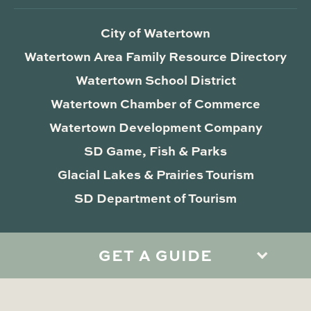
City of Watertown
Watertown Area Family Resource Directory
Watertown School District
Watertown Chamber of Commerce
Watertown Development Company
SD Game, Fish & Parks
Glacial Lakes & Prairies Tourism
SD Department of Tourism
GET A GUIDE
Privacy Policy