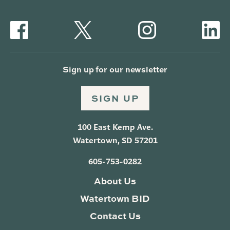
Sign up for our newsletter
SIGN UP
100 East Kemp Ave.
Watertown, SD 57201
605-753-0282
About Us
Watertown BID
Contact Us