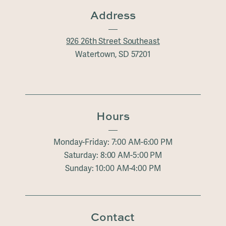
Address
926 26th Street Southeast
Watertown, SD 57201
Hours
Monday-Friday: 7:00 AM-6:00 PM
Saturday: 8:00 AM-5:00 PM
Sunday: 10:00 AM-4:00 PM
Contact