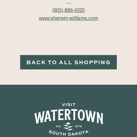
(605) 886-4320
www.sherwin-williams.com
BACK TO ALL SHOPPING