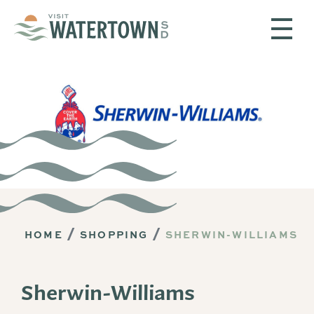
Skip to content
HOME
SHOPPING
SHERWIN-WILLIAMS
Sherwin-Williams