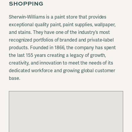
SHOPPING
Sherwin-Williams is a paint store that provides
exceptional quality paint, paint supplies, wallpaper,
and stains. They have one of the industry’s most
recognized portfolios of branded and private-label
products. Founded in 1866, the company has spent
the last 155 years creating a legacy of growth,
creativity, and innovation to meet the needs of its
dedicated workforce and growing global customer
base.