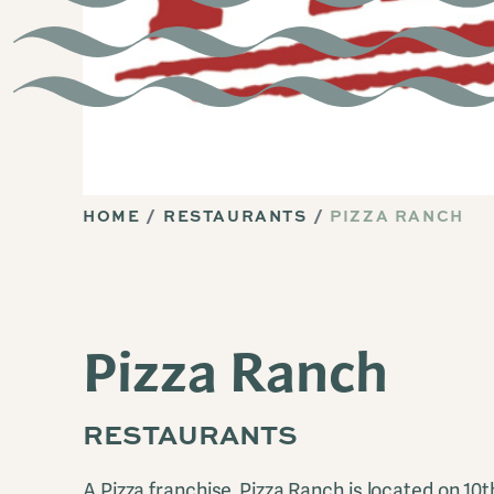
HOME
RESTAURANTS
PIZZA RANCH
Pizza Ranch
RESTAURANTS
A Pizza franchise. Pizza Ranch is located on 10t