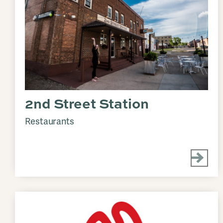
2nd Street Station
Restaurants