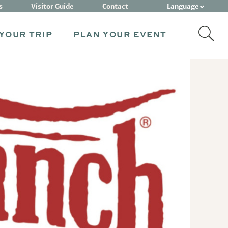
Language
s
Visitor Guide
Contact
YOUR TRIP
PLAN YOUR EVENT