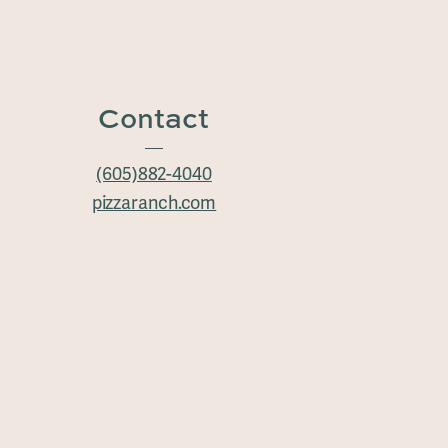
Contact
(605)882-4040
pizzaranch.com