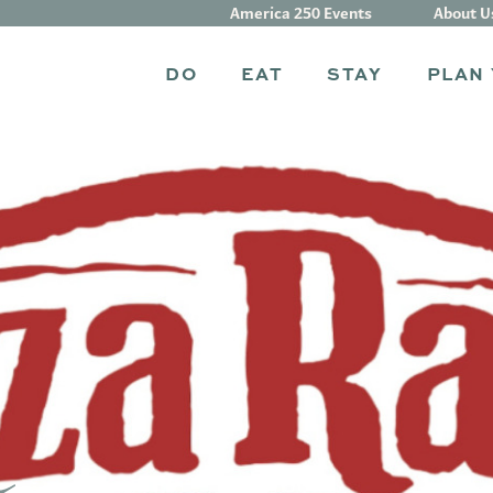
America 250 Events
About U
DO
EAT
STAY
PLAN 