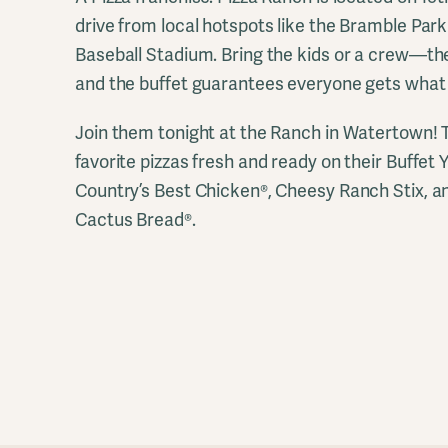
drive from local hotspots like the Bramble Pa
Baseball Stadium. Bring the kids or a crew—the
and the buffet guarantees everyone gets what 
Join them tonight at the Ranch in Watertown! Th
favorite pizzas fresh and ready on their Buffe
Country’s Best Chicken®, Cheesy Ranch Stix, a
Cactus Bread®.