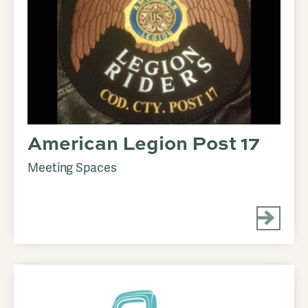
American Legion Post 17
Meeting Spaces