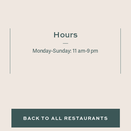
Hours
Monday-Sunday: 11 am-9 pm
BACK TO ALL RESTAURANTS