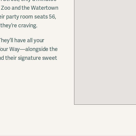
rk Zoo and the Watertown
ir party room seats 56,
they’re craving.
ey’ll have all your
t Your Way—alongside the
nd their signature sweet