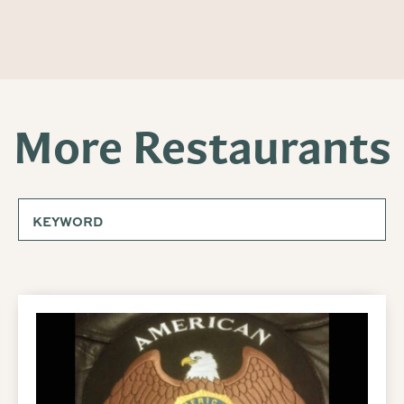
More Restaurants