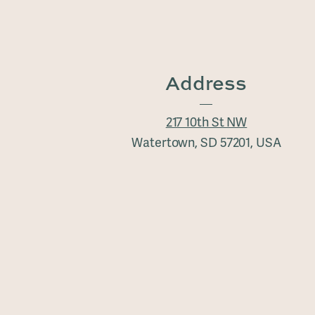
Address
217 10th St NW
Watertown, SD 57201, USA