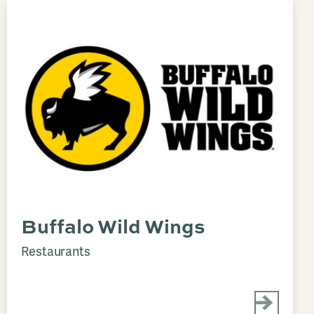
Buffalo Wild Wings
Restaurants