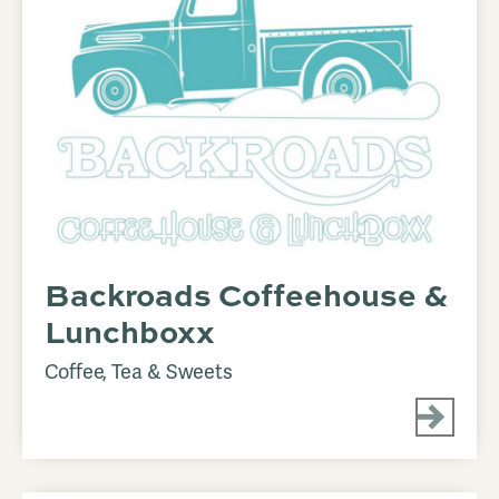
Backroads Coffeehouse &
Lunchboxx
Coffee, Tea & Sweets