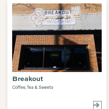
Breakout
Coffee, Tea & Sweets