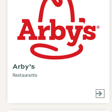
Arby’s
Restaurants