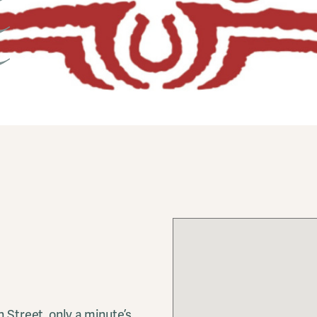
h Street, only a minute’s