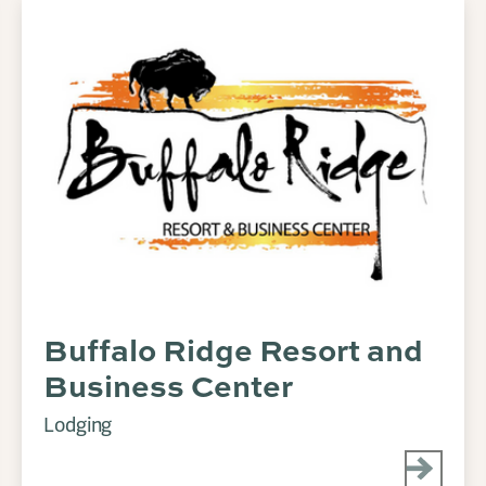
Buffalo Ridge Resort and
Business Center
Lodging