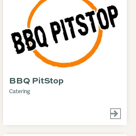
BBQ PitStop
Catering