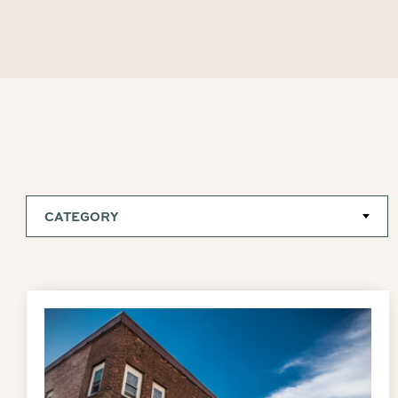
CATEGORY