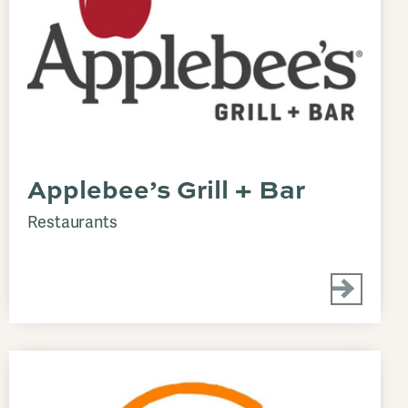
Applebee’s Grill + Bar
Restaurants