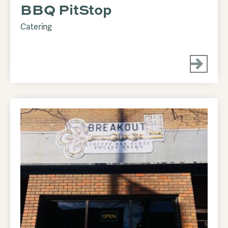
BBQ PitStop
Catering