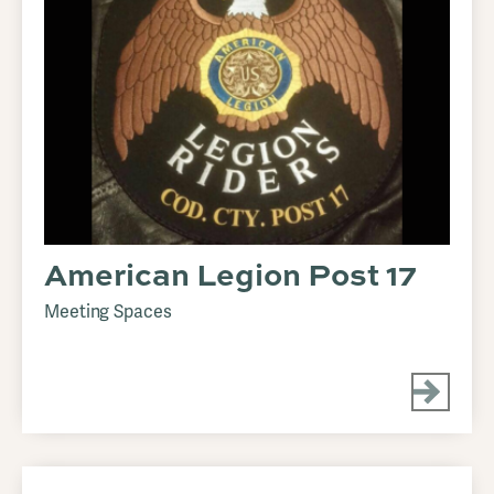
American Legion Post 17
Meeting Spaces