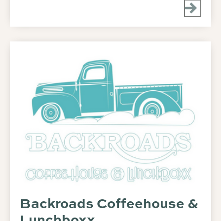
Backroads Coffeehouse &
Lunchboxx