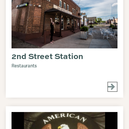
2nd Street Station
Restaurants