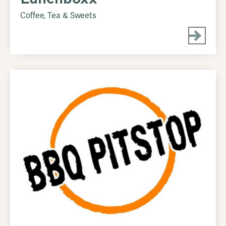
Coffee, Tea & Sweets