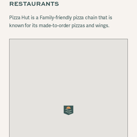
RESTAURANTS
Pizza Hut is a Family-friendly pizza chain that is
known for its made-to-order pizzas and wings.