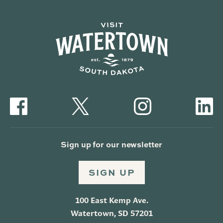
Sign up for our newsletter
SIGN UP
100 East Kemp Ave.
Watertown, SD 57201