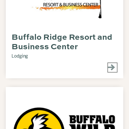
Buffalo Ridge Resort and
Business Center
Lodging