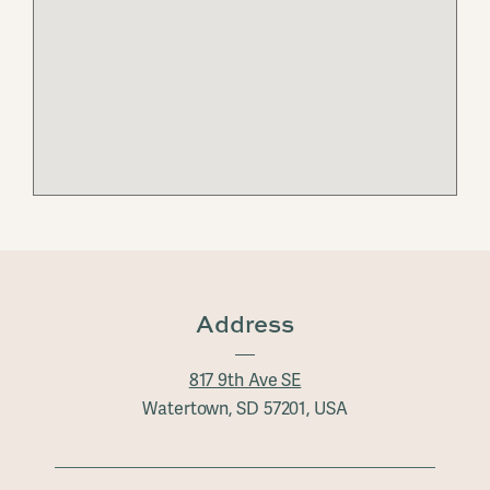
Address
817 9th Ave SE
Watertown, SD 57201, USA