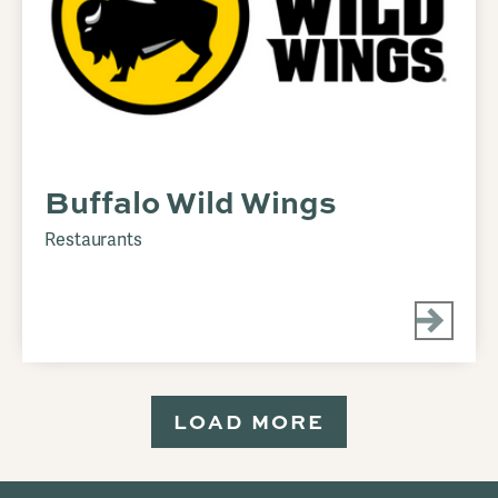
Buffalo Wild Wings
Restaurants
LOAD MORE