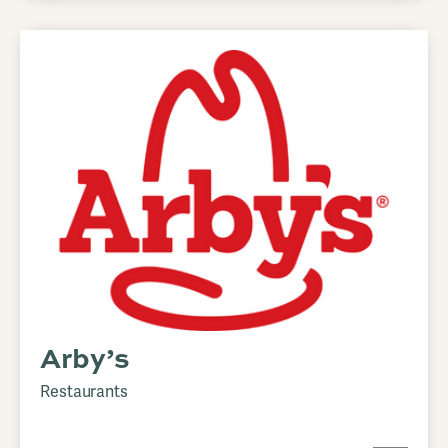
Arby’s
Restaurants