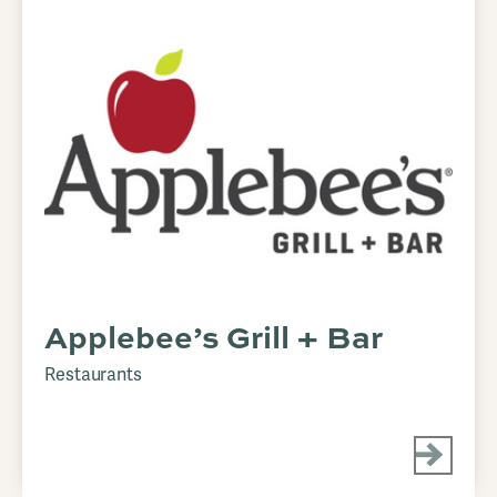
Applebee’s Grill + Bar
Restaurants