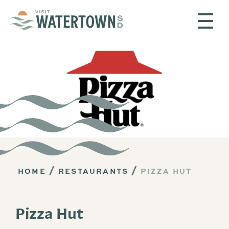
Skip to content
HOME
RESTAURANTS
PIZZA HUT
Pizza Hut