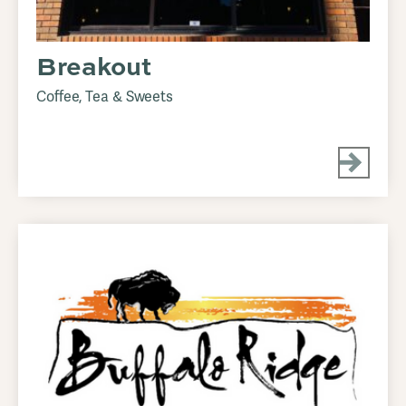
Breakout
Coffee, Tea & Sweets