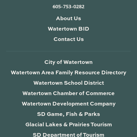
605-753-0282
About Us
Watertown BID
Contact Us
City of Watertown
Watertown Area Family Resource Directory
Watertown School District
Watertown Chamber of Commerce
Watertown Development Company
SD Game, Fish & Parks
Glacial Lakes & Prairies Tourism
SD Department of Tourism