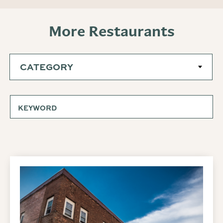
More Restaurants
CATEGORY