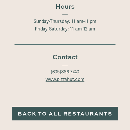
Hours
Sunday-Thursday: 11 am-11 pm
Friday-Saturday: 11 am-12 am
Contact
(605)886-7740
www.pizzahut.com
BACK TO ALL RESTAURANTS