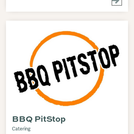
BBQ PitStop
Catering