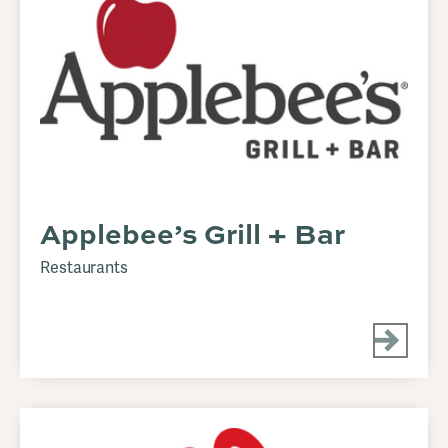
Applebee’s Grill + Bar
Restaurants