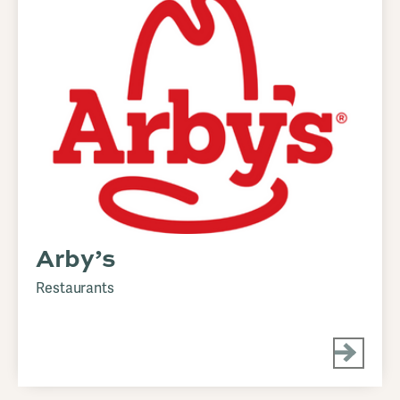
Arby’s
Restaurants