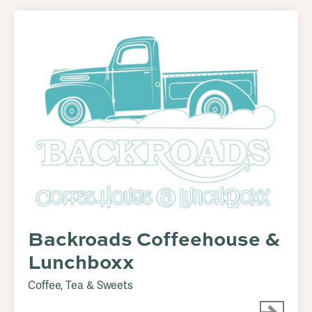
Backroads Coffeehouse &
Lunchboxx
Coffee, Tea & Sweets