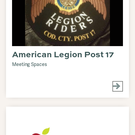
American Legion Post 17
Meeting Spaces