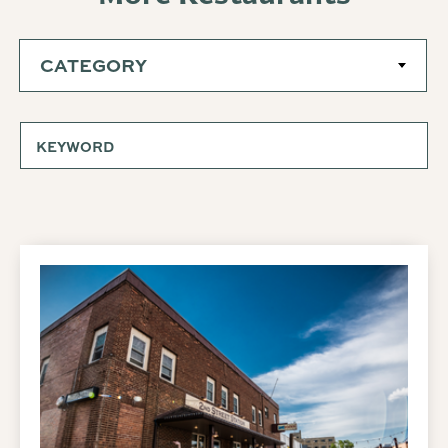
CATEGORY