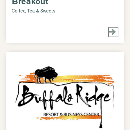
Breakout
Coffee, Tea & Sweets