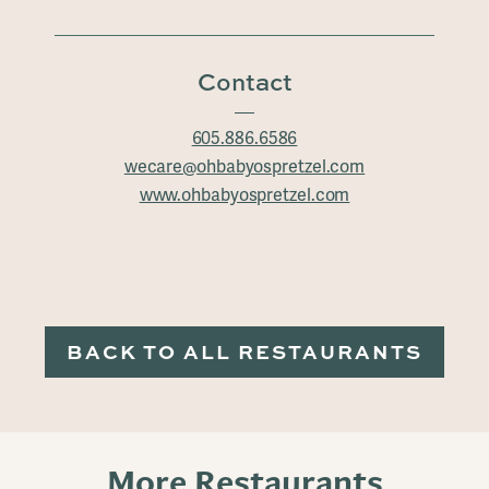
Contact
605.886.6586
wecare@ohbabyospretzel.com
www.ohbabyospretzel.com
BACK TO ALL RESTAURANTS
More Restaurants