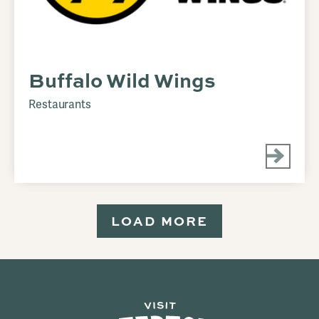
Buffalo Wild Wings
Restaurants
LOAD MORE