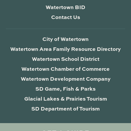
Watertown BID
Contact Us
City of Watertown
Watertown Area Family Resource Directory
Watertown School District
Watertown Chamber of Commerce
Watertown Development Company
SD Game, Fish & Parks
Glacial Lakes & Prairies Tourism
SD Department of Tourism