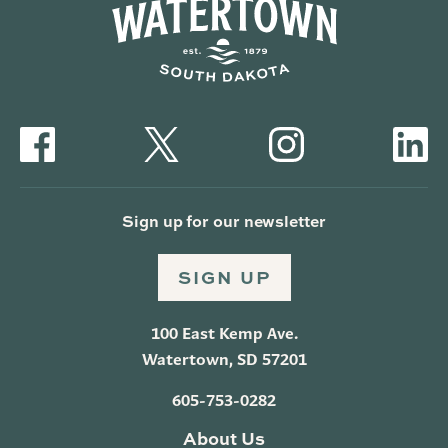
Sign up for our newsletter
SIGN UP
100 East Kemp Ave.
Watertown, SD 57201
605-753-0282
About Us