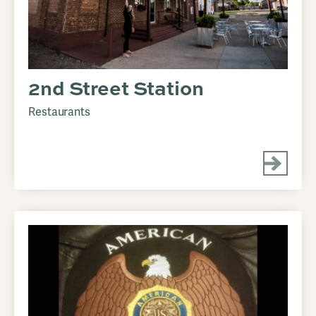
2nd Street Station
Restaurants