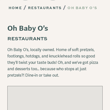
HOME
RESTAURANTS
OH BABY O’S
Oh Baby O’s
RESTAURANTS
Oh Baby O’s, locally owned. Home of soft pretzels,
footlongs, hotdogs, and knucklehead rolls so good
they’ll twist your taste buds! Oh, and we’ve got pizza
and desserts too… because who stops at just
pretzels?! Dine-in or take out.