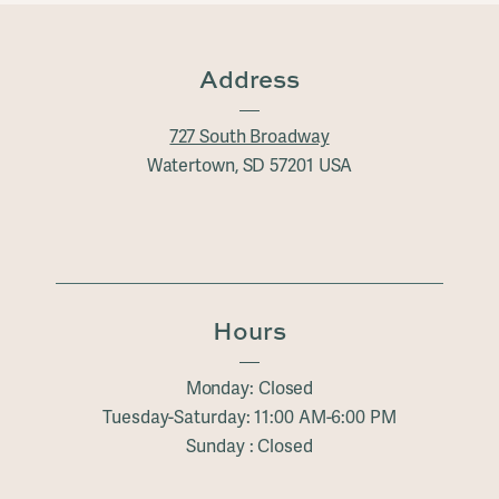
Address
727 South Broadway
Watertown, SD 57201 USA
Hours
Monday: Closed
Tuesday-Saturday: 11:00 AM-6:00 PM
Sunday : Closed