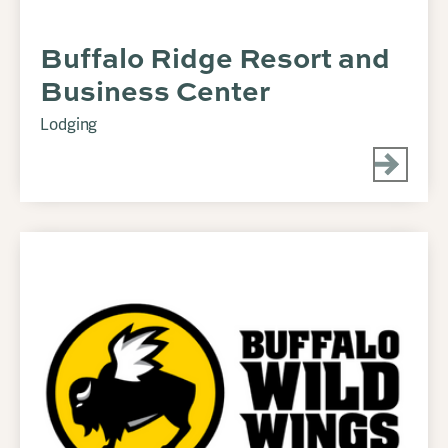
Buffalo Ridge Resort and
Business Center
Lodging