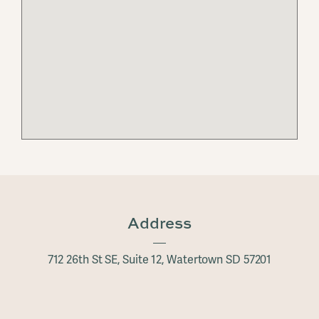
Address
712 26th St SE, Suite 12, Watertown SD 57201