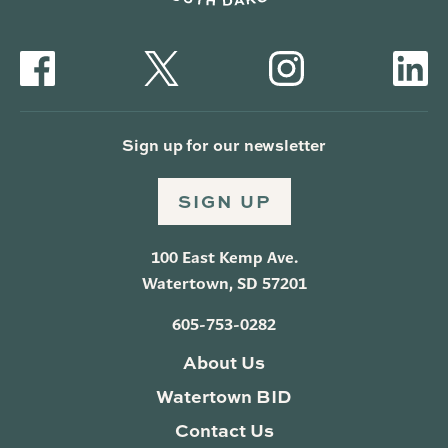
Sign up for our newsletter
SIGN UP
100 East Kemp Ave.
Watertown, SD 57201
605-753-0282
About Us
Watertown BID
Contact Us