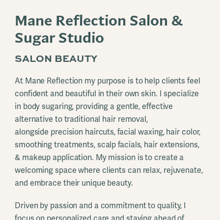
Mane Reflection Salon &
Sugar Studio
SALON BEAUTY
At Mane Reflection my purpose is to help clients feel
confident and beautiful in their own skin. I specialize
in body sugaring, providing a gentle, effective
alternative to traditional hair removal,
alongside precision haircuts, facial waxing, hair color,
smoothing treatments, scalp facials, hair extensions,
& makeup application. My mission is to create a
welcoming space where clients can relax, rejuvenate,
and embrace their unique beauty.
Driven by passion and a commitment to quality, I
focus on personalized care and staying ahead of