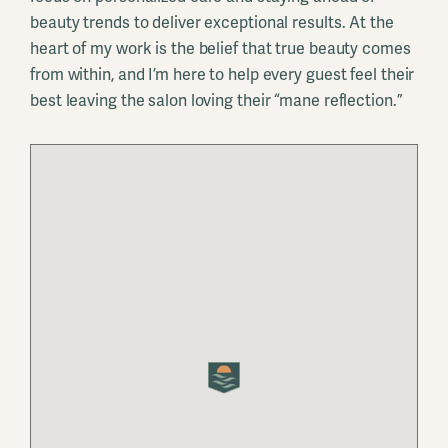
beauty trends to deliver exceptional results. At the
heart of my work is the belief that true beauty comes
from within, and I’m here to help every guest feel their
best leaving the salon loving their “mane reflection.”