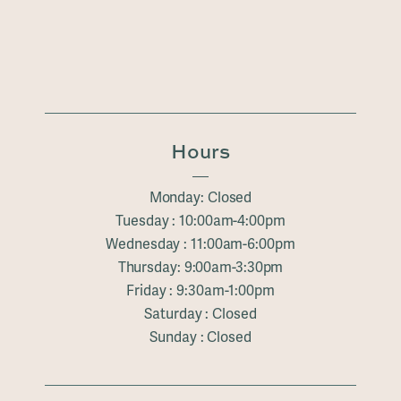
Hours
Monday: Closed
Tuesday : 10:00am-4:00pm
Wednesday : 11:00am-6:00pm
Thursday: 9:00am-3:30pm
Friday : 9:30am-1:00pm
Saturday : Closed
Sunday : Closed