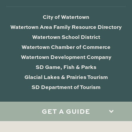
City of Watertown
Watertown Area Family Resource Directory
Watertown School District
Watertown Chamber of Commerce
Watertown Development Company
SD Game, Fish & Parks
Glacial Lakes & Prairies Tourism
SD Department of Tourism
GET A GUIDE
Privacy Policy