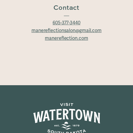
Contact
605-377-3440
manereflectionsalon@gmail.com
manereflection.com