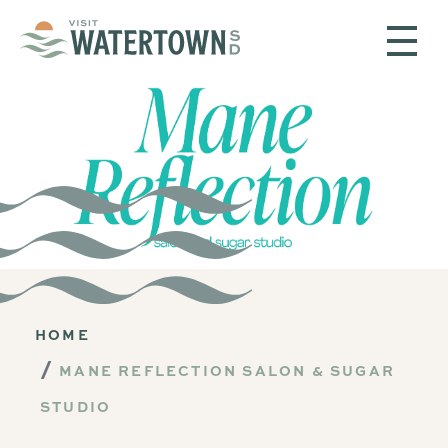
Skip to content
HOME
MANE REFLECTION SALON & SUGAR
STUDIO