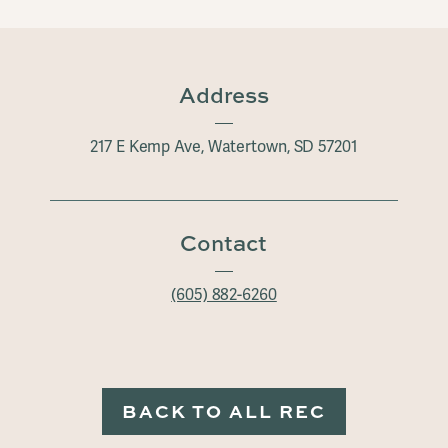
Address
217 E Kemp Ave, Watertown, SD 57201
Contact
(605) 882-6260
BACK TO ALL REC