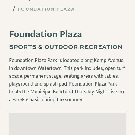
FOUNDATION PLAZA
Foundation Plaza
SPORTS & OUTDOOR RECREATION
Foundation Plaza Park is located along Kemp Avenue
in downtown Watertown. This park includes, open turf
space, permanent stage, seating areas with tables,
playground and splash pad. Foundation Plaza Park
hosts the Municipal Band and Thursday Night Live on
a weekly basis during the summer.