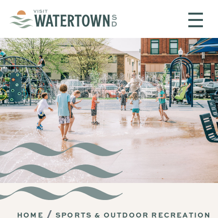
Skip to content
HOME
SPORTS & OUTDOOR RECREATION