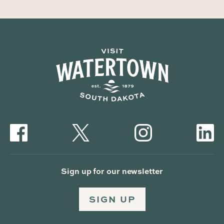
Sign up for our newsletter
SIGN UP