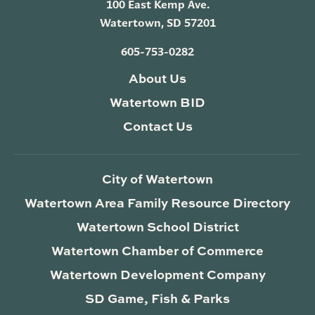
100 East Kemp Ave.
Watertown, SD 57201
605-753-0282
About Us
Watertown BID
Contact Us
City of Watertown
Watertown Area Family Resource Directory
Watertown School District
Watertown Chamber of Commerce
Watertown Development Company
SD Game, Fish & Parks