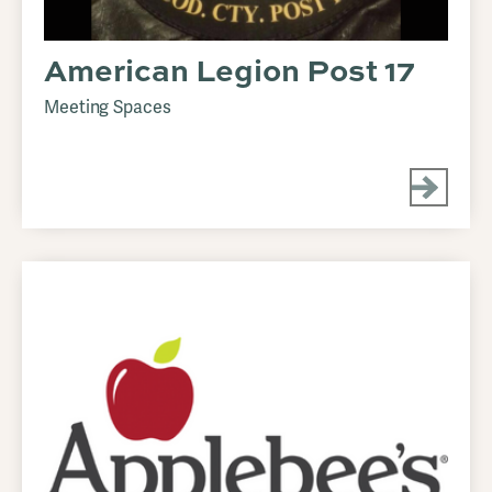
American Legion Post 17
Meeting Spaces