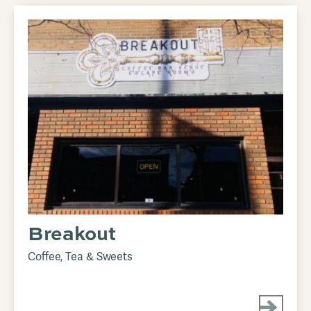
Breakout
Coffee, Tea & Sweets