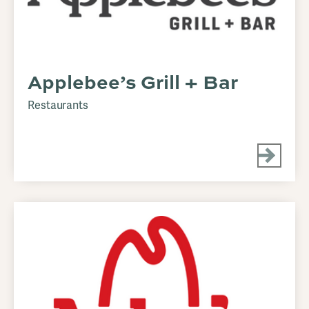
Applebee’s Grill + Bar
Restaurants