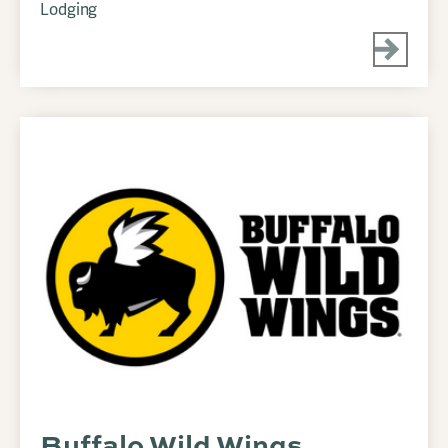
Lodging
Buffalo Wild Wings