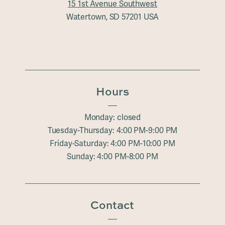
15 1st Avenue Southwest
Watertown, SD 57201 USA
Hours
Monday: closed
Tuesday-Thursday: 4:00 PM-9:00 PM
Friday-Saturday: 4:00 PM-10:00 PM
Sunday: 4:00 PM-8:00 PM
Contact