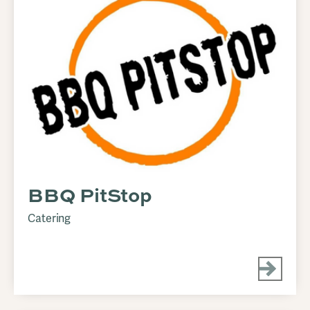
BBQ PitStop
Catering