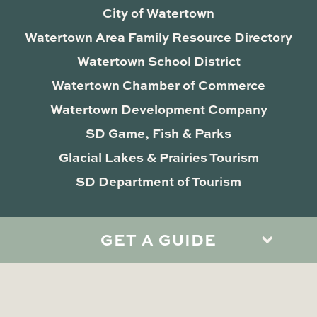
City of Watertown
Watertown Area Family Resource Directory
Watertown School District
Watertown Chamber of Commerce
Watertown Development Company
SD Game, Fish & Parks
Glacial Lakes & Prairies Tourism
SD Department of Tourism
GET A GUIDE
Privacy Policy