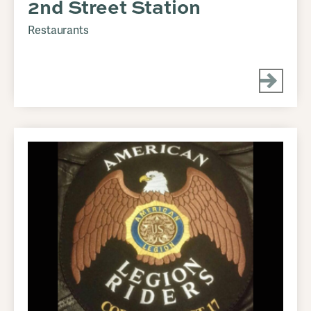
2nd Street Station
Restaurants