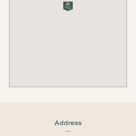
Address