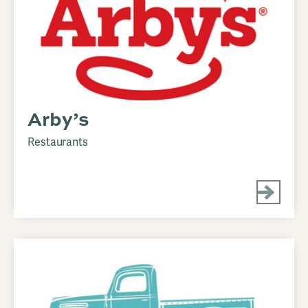
Arby’s
Restaurants