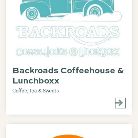
Backroads Coffeehouse &
Lunchboxx
Coffee, Tea & Sweets