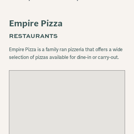
Empire Pizza
RESTAURANTS
Empire Pizza is a family ran pizzeria that offers a wide
selection of pizzas available for dine-in or carry-out.