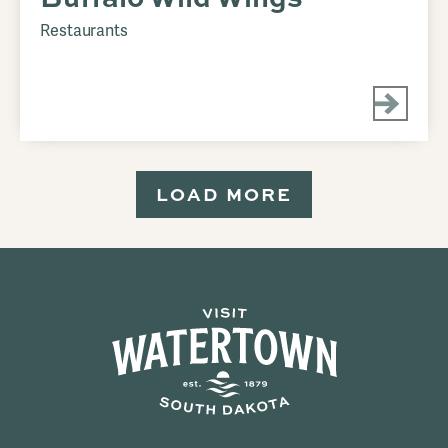
Restaurants
LOAD MORE