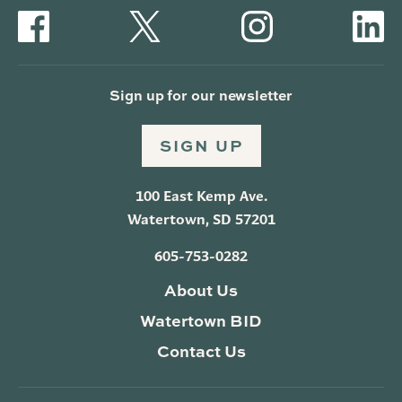
Sign up for our newsletter
SIGN UP
100 East Kemp Ave.
Watertown, SD 57201
605-753-0282
About Us
Watertown BID
Contact Us