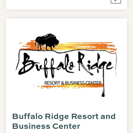
Buffalo Ridge Resort and
Business Center