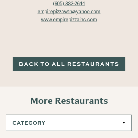
(605) 882-2644
empirepizzawtn@yahoo.com
www.empirepizzainc.com
BACK TO ALL RESTAURANTS
More Restaurants
CATEGORY