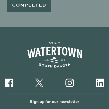
Sign up for our newsletter