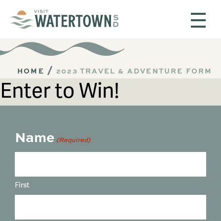
Skip to content
HOME
2023 TRAVEL & ADVENTURE FORM
Enter to Win!
Name
(Required)
First