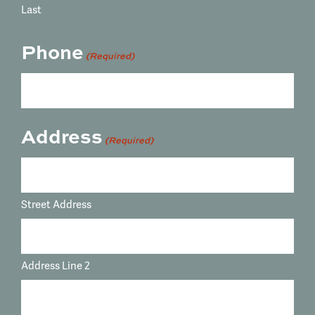
Last
Phone
(Required)
Address
(Required)
Street Address
Address Line 2