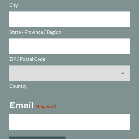
City
State / Province / Region
ZIP / Postal Code
Country
Email
(Required)