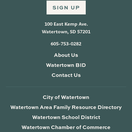
SIGN UP
100 East Kemp Ave.
Watertown, SD 57201
605-753-0282
About Us
Watertown BID
Contact Us
City of Watertown
Watertown Area Family Resource Directory
Watertown School District
Watertown Chamber of Commerce