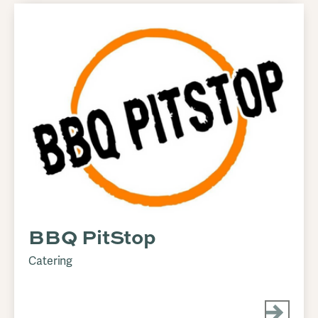
BBQ PitStop
Catering