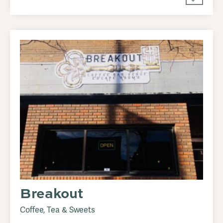
Breakout
Coffee, Tea & Sweets