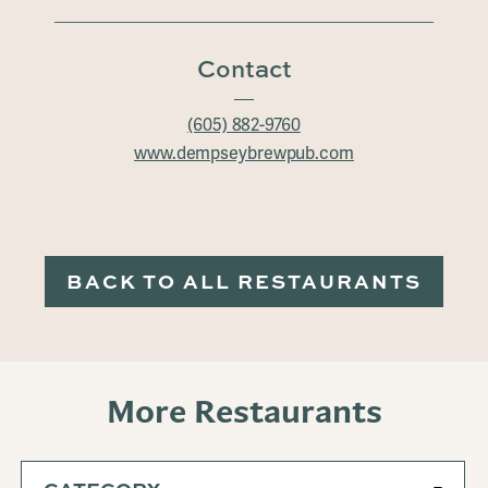
Contact
(605) 882-9760
www.dempseybrewpub.com
BACK TO ALL RESTAURANTS
More Restaurants