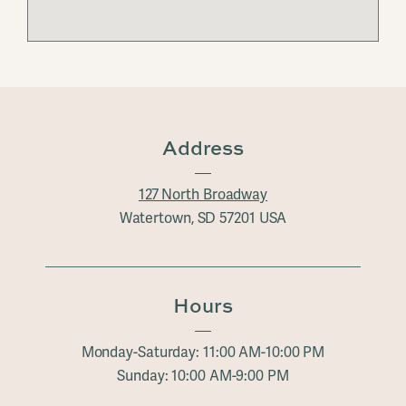
Address
127 North Broadway
Watertown, SD 57201 USA
Hours
Monday-Saturday: 11:00 AM-10:00 PM
Sunday: 10:00 AM-9:00 PM