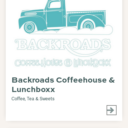
Backroads Coffeehouse &
Lunchboxx
Coffee, Tea & Sweets