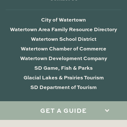
City of Watertown
Watertown Area Family Resource Directory
Watertown School District
Watertown Chamber of Commerce
Watertown Development Company
SD Game, Fish & Parks
Glacial Lakes & Prairies Tourism
SD Department of Tourism
GET A GUIDE
Privacy Policy