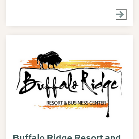
Buffalo Ridge Resort and