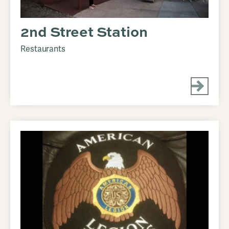
2nd Street Station
Restaurants