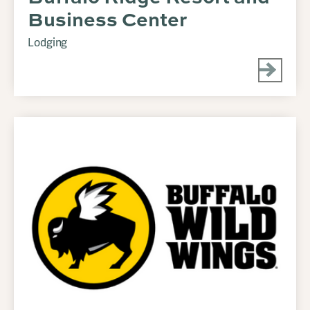
Business Center
Lodging