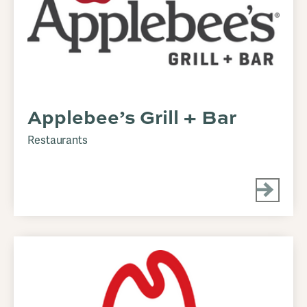
Applebee’s Grill + Bar
Restaurants