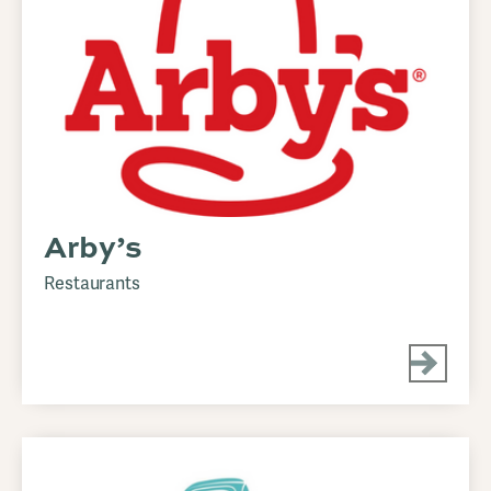
Arby’s
Restaurants