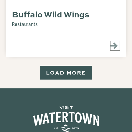
Buffalo Wild Wings
Restaurants
LOAD MORE