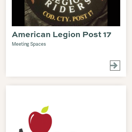
American Legion Post 17
Meeting Spaces