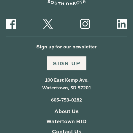
Sign up for our newsletter
SIGN UP
100 East Kemp Ave.
Watertown, SD 57201
605-753-0282
About Us
Watertown BID
Contact Us