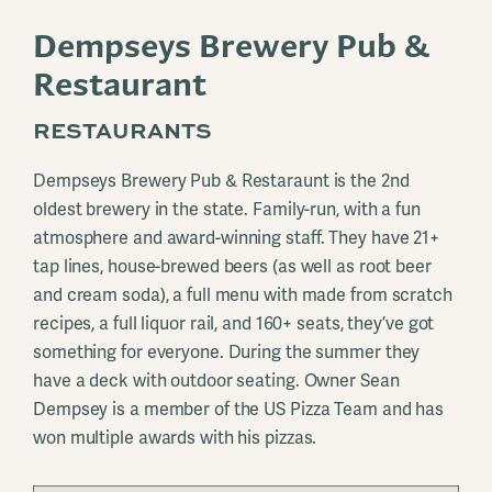
Dempseys Brewery Pub &
Restaurant
RESTAURANTS
Dempseys Brewery Pub & Restaraunt is the 2nd
oldest brewery in the state. Family-run, with a fun
atmosphere and award-winning staff. They have 21+
tap lines, house-brewed beers (as well as root beer
and cream soda), a full menu with made from scratch
recipes, a full liquor rail, and 160+ seats, they’ve got
something for everyone. During the summer they
have a deck with outdoor seating. Owner Sean
Dempsey is a member of the US Pizza Team and has
won multiple awards with his pizzas.