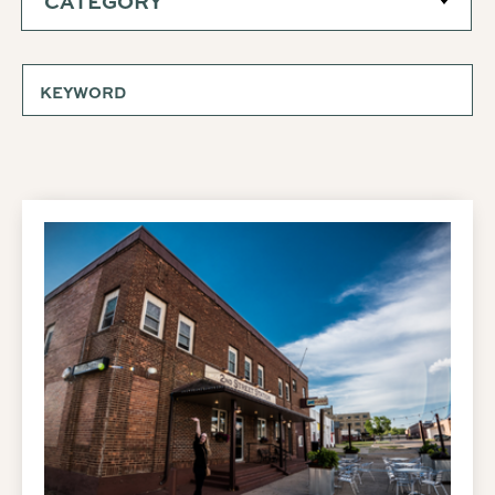
CATEGORY